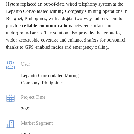
Hytera replaced an out-of-date wired telephony system at the
Lepanto Consolidated Mining Company's mining operations in
Benguet, Philippines, with a digital two-way radio system to
provide
reliable communications
between surface and
underground areas. The solution also provided better audio,
wider geographic coverage and enhanced safety for personnel
thanks to GPS-enabled radios and emergency calling.
User
Lepanto Consolidated Mining
Company, Philippines
Project Time
2022
Market Segment