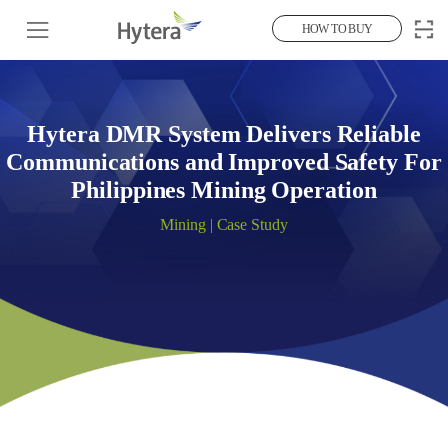
HOW TO BUY
Hytera DMR System Delivers Reliable
Communications and Improved Safety For
Philippines Mining Operation
Mining | Case Study