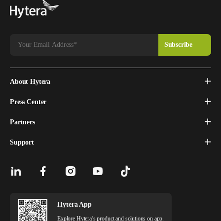
About Hytera
Press Center
Partners
Support
Hytera App
Explore Hytera’s product and solutions on app.