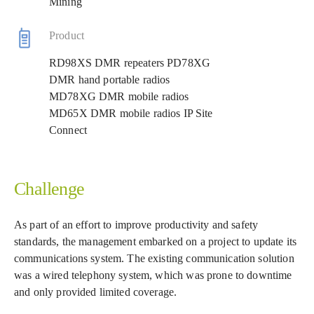
Mining
Product
RD98XS DMR repeaters PD78XG
DMR hand portable radios
MD78XG DMR mobile radios
MD65X DMR mobile radios IP Site
Connect
Challenge
As part of an effort to improve productivity and safety
standards, the management embarked on a project to update its
communications system. The existing communication solution
was a wired telephony system, which was prone to downtime
and only provided limited coverage.