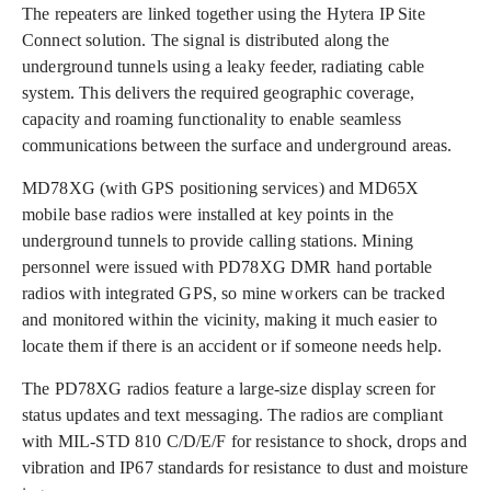
The repeaters are linked together using the Hytera IP Site
Connect solution. The signal is distributed along the
underground tunnels using a leaky feeder, radiating cable
system. This delivers the required geographic coverage,
capacity and roaming functionality to enable seamless
communications between the surface and underground areas.
MD78XG (with GPS positioning services) and MD65X
mobile base radios were installed at key points in the
underground tunnels to provide calling stations. Mining
personnel were issued with PD78XG DMR hand portable
radios with integrated GPS, so mine workers can be tracked
and monitored within the vicinity, making it much easier to
locate them if there is an accident or if someone needs help.
The PD78XG radios feature a large-size display screen for
status updates and text messaging. The radios are compliant
with MIL-STD 810 C/D/E/F for resistance to shock, drops and
vibration and IP67 standards for resistance to dust and moisture