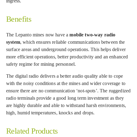
ingress.
Benefits
The Lepanto mines now have a
mobile two-way radio
system
, which ensures reliable communications between the
surface areas and underground operations. This helps deliver
more efficient operations, better productivity and an enhanced
safety regime for mining personnel.
The digital radio delivers a better audio quality able to cope
with the noisy conditions at the mines and wider coverage to
ensure there are no communication ‘not-spots’. The ruggedized
radio terminals provide a good long term investment as they
are highly durable and able to withstand harsh environments,
high, humid temperatures, knocks and drops.
Related Products