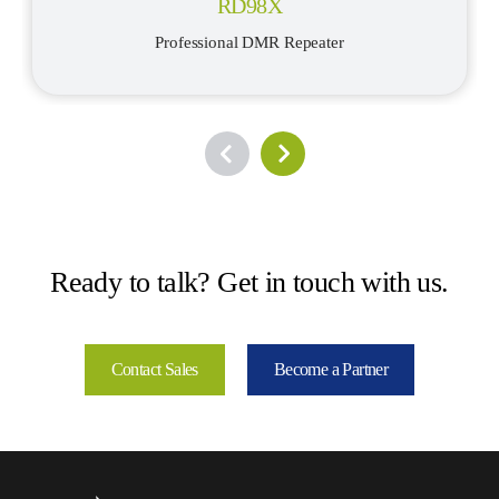
RD98X
Professional DMR Repeater
Ready to talk? Get in touch with us.
Contact Sales
Become a Partner