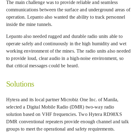
The main challenge was to provide reliable and seamless
communications between the surface and underground areas of
operation. Lepanto also wanted the ability to track personnel
inside the mine tunnels.
Lepanto also needed rugged and durable radio units able to
operate safely and continuously in the high humidity and wet
working environment of the mines. The radio units also needed
to provide loud, clear audio in a high-noise environment, so
that critical messages could be heard.
Solutions
Hytera and its local partner Microbiz One Inc. of Manila,
selected a Digital Mobile Radio (DMR) two-way radio
solution based on VHF frequencies. Two Hytera RD98XS
DMR conventional repeaters provide enough channel and talk
groups to meet the operational and safety requirements.