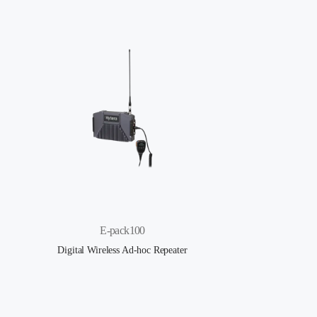
E-pack100
Digital Wireless Ad-hoc Repeater