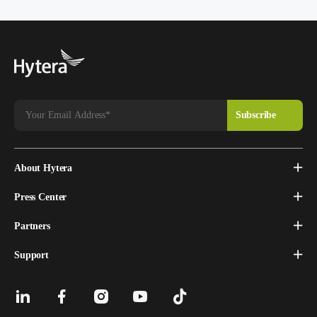
About Hytera
Press Center
Partners
Support