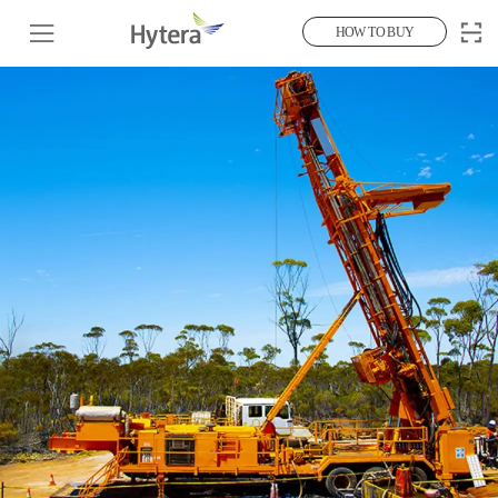
HOW TO BUY