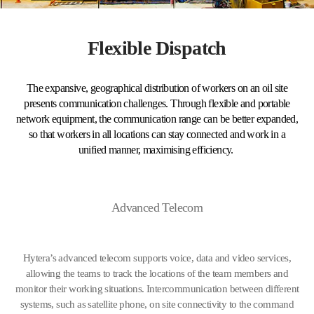
Flexible Dispatch
The expansive, geographical distribution of workers on an oil site
presents communication challenges. Through flexible and portable
network equipment, the communication range can be better expanded,
so that workers in all locations can stay connected and work in a
unified manner, maximising efficiency.
Advanced Telecom
Hytera’s advanced telecom supports voice, data and video services,
allowing the teams to track the locations of the team members and
monitor their working situations. Intercommunication between different
systems, such as satellite phone, on site connectivity to the command