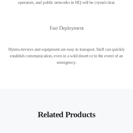
operators, and public networks in HQ will be crystal clear.
Fast Deployment
Hytera devices and equipment are easy to transport. Staff can quickly
establish communication, even in a wild desert or in the event of an
emergency.
Related Products