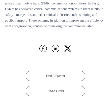
professional mobile radio (PMR) communication solutions. In Peru,
Hytera has delivered critical communications systems to users in public
safety, emergencies and other critical industries such as mining and
public transport. These systems, in addition to improving the efficiency
of the organization, contribute to making the communities safer.
Find A Product
Find A Dealer