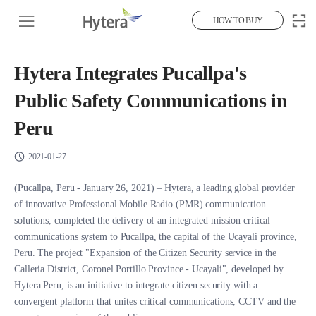
HOW TO BUY
Hytera Integrates Pucallpa's
Public Safety Communications in
Peru
2021-01-27
(Pucallpa, Peru - January 26, 2021) – Hytera, a leading global provider
of innovative Professional Mobile Radio (PMR) communication
solutions, completed the delivery of an integrated mission critical
communications system to Pucallpa, the capital of the Ucayali province,
Peru. The project "Expansion of the Citizen Security service in the
Calleria District, Coronel Portillo Province - Ucayali", developed by
Hytera Peru, is an initiative to integrate citizen security with a
convergent platform that unites critical communications, CCTV and the