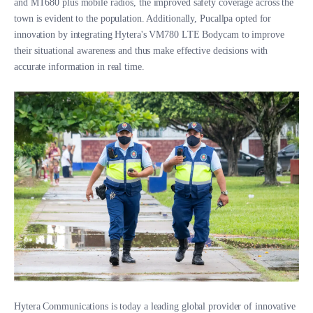
and MT680 plus mobile radios, the improved safety coverage across the
town is evident to the population. Additionally, Pucallpa opted for
innovation by integrating Hytera's VM780 LTE Bodycam to improve
their situational awareness and thus make effective decisions with
accurate information in real time.
Hytera Communications is today a leading global provider of innovative