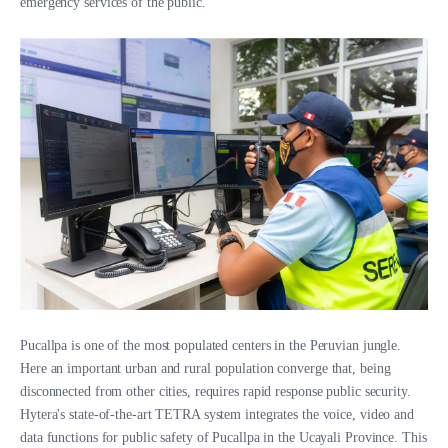
emergency services of the public.
Pucallpa is one of the most populated centers in the Peruvian jungle.
Here an important urban and rural population converge that, being
disconnected from other cities, requires rapid response public security.
Hytera's state-of-the-art TETRA system integrates the voice, video and
data functions for public safety of Pucallpa in the Ucayali Province. This