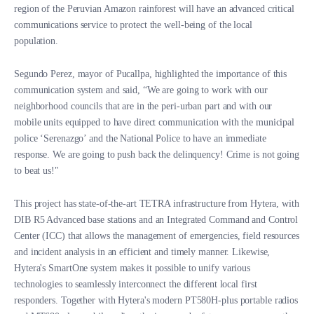
region of the Peruvian Amazon rainforest will have an advanced critical
communications service to protect the well-being of the local
population.
Segundo Perez, mayor of Pucallpa, highlighted the importance of this
communication system and said, “We are going to work with our
neighborhood councils that are in the peri-urban part and with our
mobile units equipped to have direct communication with the municipal
police ‘Serenazgo’ and the National Police to have an immediate
response. We are going to push back the delinquency! Crime is not going
to beat us!"
This project has state-of-the-art TETRA infrastructure from Hytera, with
DIB R5 Advanced base stations and an Integrated Command and Control
Center (ICC) that allows the management of emergencies, field resources
and incident analysis in an efficient and timely manner. Likewise,
Hytera's SmartOne system makes it possible to unify various
technologies to seamlessly interconnect the different local first
responders. Together with Hytera's modern PT580H-plus portable radios