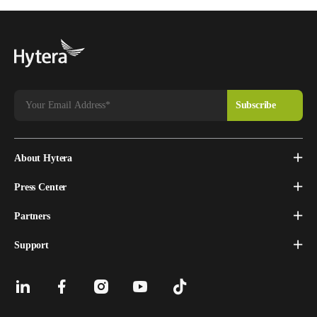
About Hytera
Press Center
Partners
Support