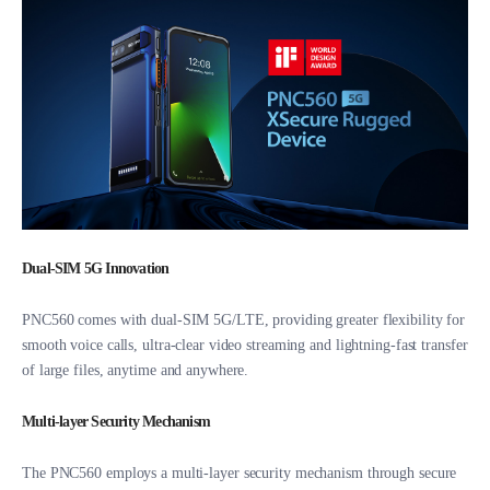
Dual-SIM 5G Innovation
PNC560 comes with dual-SIM 5G/LTE, providing greater flexibility for
smooth voice calls, ultra-clear video streaming and lightning-fast transfer
of large files, anytime and anywhere.
Multi-layer Security Mechanism
The PNC560 employs a multi-layer security mechanism through secure