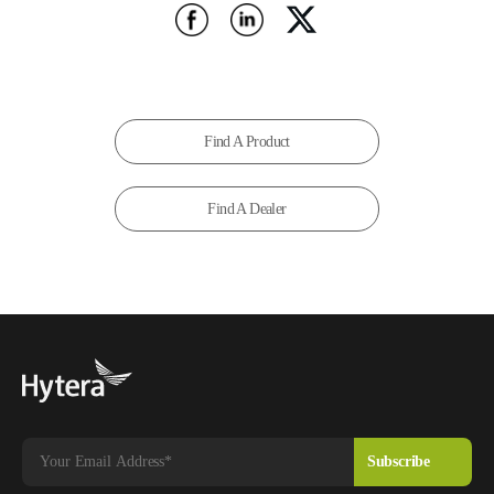
Find A Product
Find A Dealer