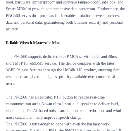
boot, hardware tamper-proof* and software tamper-proof, safe box, and
Smart MDM to provide comprehensive data protection. Furthermore, the
PNC560 serves dual purposes for it enables isolation between business
data and personal data, guaranteeing both business security and personal
privacy.
Reliable When It Matters the Most
The PNC560 supports dedicated 3GPP MCS service QCIs and 40ms
short MSP for eMBMS service. The device complies with the latest
3GPP Release features through the HyTalk MC product, ensuring first
responders are given the highest priority available over commercial
users.
The PNC560 has a dedicated PTT button to realize real-time
communication and a 3-watt ultra-linear dual-speaker to deliver loud,
clear audio. The AI-based noise cancellation, echo reduction, and wind
noise cancellation help improve speech clarity.
The PNC560 is ultra-tough to cope with even the harshest work
environments. Rated with IP68, the PNC560 is drop-resistant from 1.5