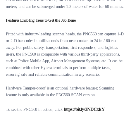
meters, and can be submerged under 1.2 meters of water for 60 minutes.
Features Enabling Users to Get the Job Done
Fitted with industry-leading scanner heads, the PNC560 can capture 1-D
or 2-D bar codes in milliseconds from near contact to 24 in./ 60 cm
away. For public safety, transportation, first responders, and logistics
users, the PNC560 is compatible with various third-party applications,
such as Police Mobile App, Airport Management Systems, etc. It can be
combined with other Hytera terminals to perform multiple tasks,
ensuring safe and reliable communication in any scenario.
Hardware Tamper-proof is an optional hardware feature; Scanning
feature is only available in the PNC560 SCAN version.
https://bit.ly/3NDCxkY
To see the PNC560 in action, click