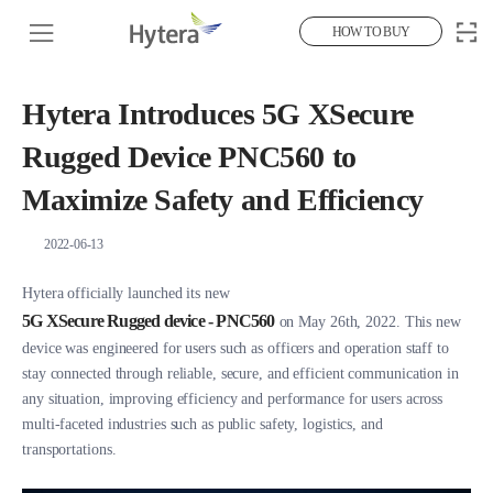
HOW TO BUY
Hytera Introduces 5G XSecure
Rugged Device PNC560 to
Maximize Safety and Efficiency
2022-06-13
Hytera officially launched its new
5G XSecure Rugged device - PNC560
on May 26th, 2022. This new
device was engineered for users such as officers and operation staff to
stay connected through reliable, secure, and efficient communication in
any situation, improving efficiency and performance for users across
multi-faceted industries such as public safety, logistics, and
transportations.