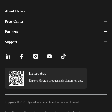
About Hytera
Press Center
Partners
Support
Hytera App
Explore Hytera’s product and solutions on app.
Copyright © 2026 Hytera Communications Corporation Limited.