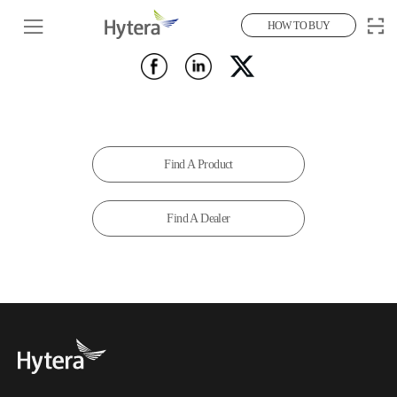
HOW TO BUY
Find A Product
Find A Dealer