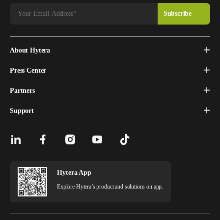
About Hytera
Press Center
Partners
Support
Hytera App
Explore Hytera’s product and solutions on app.