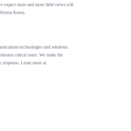
we expect more and more field crews will
 Hytera Korea.
nications technologies and solutions.
 mission critical users. We make the
y response. Learn more at