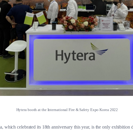
Hytera booth at the International Fire & Safety Expo Korea 2022
 which celebrated its 18th anniversary this year, is the only exhibition de