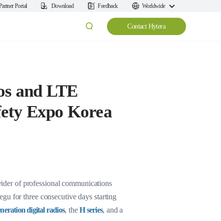
Partner Portal
Download
Feedback
Worldwide
Contact Hytera
ios and LTE
fety Expo Korea
ider of professional communications
gu for three consecutive days starting
neration digital radios
, the
H series
, and a