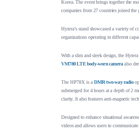
Korea. The event brings together the most
companies from 27 countries joined the 
Hytera’s stand showcased a variety of co
organizations operating in different capac
With a slim and sleek design, the Hyter
VM780 LTE body-worn camera
also dre
The HP78X is a
DMR two-way radio
opt
submerged for 4 hours at a depth of 2 me
clarity. It also features anti-magnetic t
Designed to enhance situational awarene
videos and allows users to communicat