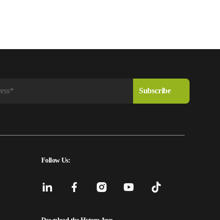
Follow Us: