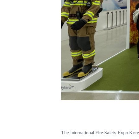
The International Fire Safety Expo Korea,