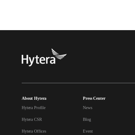
About Hytera
Press Center
Hytera Profile
News
Hytera CSR
Blog
Hytera Offices
Event