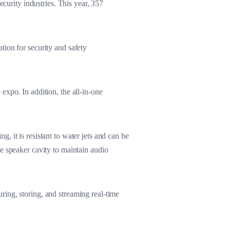
ecurity industries. This year, 357
tion for security and safety
expo. In addition, the all-in-one
g, it is resistant to water jets and can be
e speaker cavity to maintain audio
ing, storing, and streaming real-time