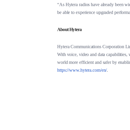
“As Hytera radios have already been wid
be able to experience upgraded perform
About Hytera
Hytera Communications Corporation Limi
With voice, video and data capabilities, 
world more efficient and safer by enabl
https://www.hytera.com/en/
.