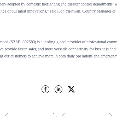
ely adopted by domestic firefighting and disaster control departments, 
ance of our latest innovations,” said Koh Yu-hwan, Country Manager of
ted (SZSE: 002583) is a leading global provider of professional commu
we provide faster, safer, and more versatile connectivity for business and
ing our customers to achieve more in both daily operations and emergenc