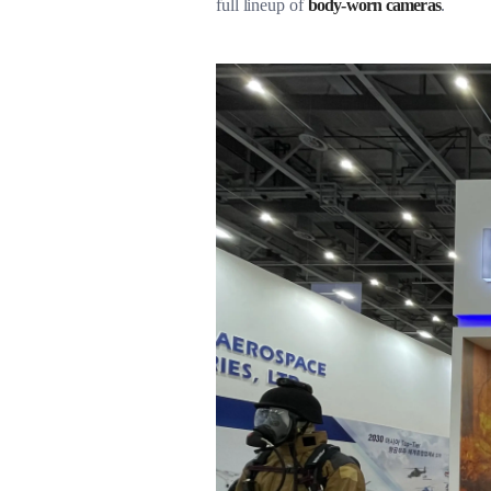
full lineup of
body-worn cameras
.