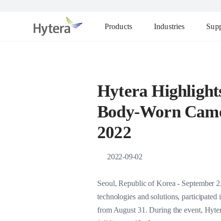
Products
Industries
Supp
Hytera Highlight
Body-Worn Camer
2022
2022-09-02
Seoul, Republic of Korea - September 2
technologies and solutions, participate
from August 31. During the event, Hytera i