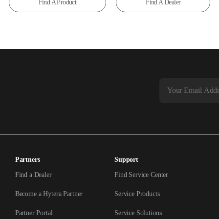
Find A Product
Find A Dealer
Partners
Support
Find a Dealer
Find Service Center
Become a Hytera Partner
Service Products
Partner Portal
Service Solutions