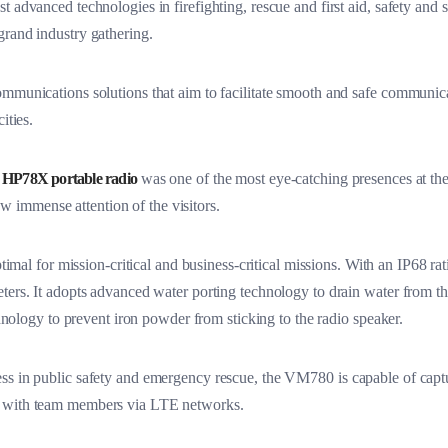
 advanced technologies in firefighting, rescue and first aid, safety and s
grand industry gathering.
mmunications solutions that aim to facilitate smooth and safe communica
ities.
a
HP78X portable radio
was one of the most eye-catching presences at the 
w immense attention of the visitors.
imal for mission-critical and business-critical missions. With an IP68 ratin
ters. It adopts advanced water porting technology to drain water from th
echnology to prevent iron powder from sticking to the radio speaker.
ss in public safety and emergency rescue, the VM780 is capable of captur
e with team members via LTE networks.