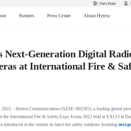
Find a Dealer
ort
Partners
Press Center
About Hytera
s Next-Generation Digital Rad
as at International Fire & Sa
, 2022 – Hytera Communications (SZSE: 002583), a leading global prov
d in the International Fire & Safety Expo Korea 2022 held at EXCO in Dae
ntroduced to the visitors its latest fire safety solutions featuring
next-ge