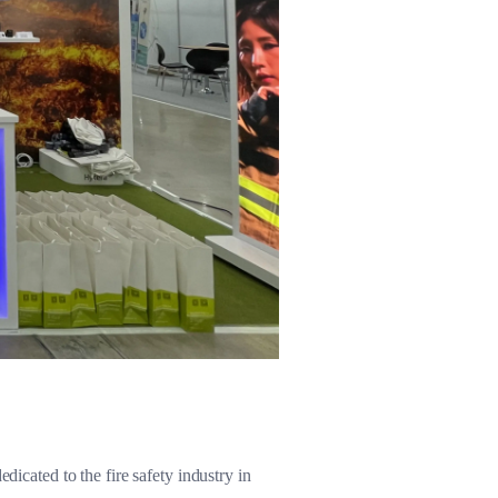
dicated to the fire safety industry in