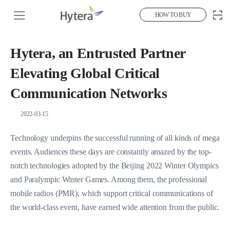
HOW TO BUY
Hytera, an Entrusted Partner
Elevating Global Critical
Communication Networks
2022-03-15
Technology underpins the successful running of all kinds of mega
events. Audiences these days are constantly amazed by the top-
notch technologies adopted by the Beijing 2022 Winter Olympics
and Paralympic Winter Games. Among them, the professional
mobile radios (PMR), which support critical communications of
the world-class event, have earned wide attention from the public.