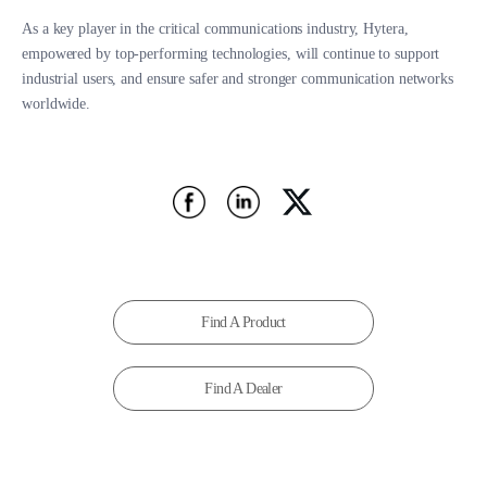
As a key player in the critical communications industry, Hytera,
empowered by top-performing technologies, will continue to support
industrial users, and ensure safer and stronger communication networks
worldwide.
Find A Product
Find A Dealer