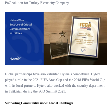
PoC solution for Turkey Electricity Company.
Global partnerships have also validated Hytera’s competence. Hytera
played a role in the 2021 FIFA Arab Cup and the 2018 FIFA World Cup
with its local partners. Hytera also worked with the security department
in Tajikistan during the SCO Summit 2021.
Supporting Communities under Global Challenges