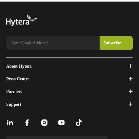
About Hytera
Press Center
Partners
Support