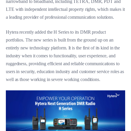
narrowband to broadband, including TETRA, DMR, PDT and
LTE with independent intellectual property rights, which makes it
a leading provider of professional communication solutions.
Hytera recently added the H Series to its DMR product
portfolios. The new series is built from the ground up on an
entirely new technology platform. It is the first of its kind in the
industry when it comes to functionality, user experience, and
ruggedness, providing efficient and reliable communications to
users in security, education industry and customer service roles as
well as those working in severe working conditions.