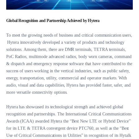
Global Recognition and Partnership Achieved by Hytera
To meet the growing needs of business and critical communication users,
Hytera innovatively developed a variety of products and technology
solutions. Among them, there are DMR terminals, TETRA terminals,
PoC Radios, multimode advanced radios, body worn cameras, command
& dispatch and emergency response software that have contributed to the
success of users working in the vertical industries, such as public safety,
energy, transportation, utility, commercial and operator markets. With
audio, visual and data capabilities, Hytera has provided faster, safer, and
more versatile connectivity options.
Hytera has showcased its technological strength and achieved global
recognition and partnerships. The International Critical Communications
Awards (ICAA) awarded Hytera the “Best New LTE or Hybrid Device”
for its LTE & TETRA convergent device PTC760, as well as the “Best
Use of Critical Communications in Utilities” in recognition of its Hytalk