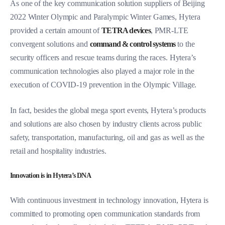
As one of the key communication solution suppliers of Beijing
2022 Winter Olympic and Paralympic Winter Games, Hytera
provided a certain amount of
TETRA devices
, PMR-LTE
convergent solutions and
command & control systems
to the
security officers and rescue teams during the races. Hytera’s
communication technologies also played a major role in the
execution of COVID-19 prevention in the Olympic Village.
In fact, besides the global mega sport events, Hytera’s products
and solutions are also chosen by industry clients across public
safety, transportation, manufacturing, oil and gas as well as the
retail and hospitality industries.
Innovation is in Hytera’s DNA
With continuous investment in technology innovation, Hytera is
committed to promoting open communication standards from