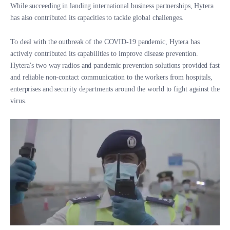
While succeeding in landing international business partnerships, Hytera
has also contributed its capacities to tackle global challenges.
To deal with the outbreak of the COVID-19 pandemic, Hytera has
actively contributed its capabilities to improve disease prevention.
Hytera’s two way radios and pandemic prevention solutions provided fast
and reliable non-contact communication to the workers from hospitals,
enterprises and security departments around the world to fight against the
virus.