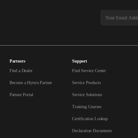
Partners
Support
Find a Dealer
Find Service Center
Become a Hytera Partner
Service Products
Partner Portal
Service Solutions
Training Courses
Certification Lookup
Declaration Documents