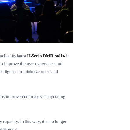
ched its latest
H-Series DMR radios
in
to improve the user experience and
intelligence to minimize noise and
 This improvement makes its operating
capacity. In this way, it is no longer
fficiency.