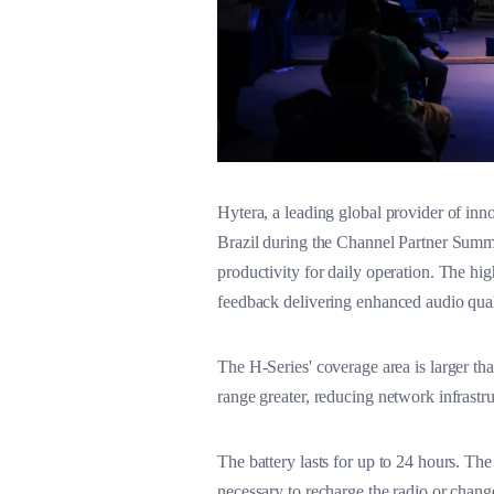
Hytera, a leading global provider of in
Brazil during the Channel Partner Summi
productivity for daily operation. The hig
feedback delivering enhanced audio qual
The H-Series' coverage area is larger tha
range greater, reducing network infrastru
The battery lasts for up to 24 hours. The
necessary to recharge the radio or chan