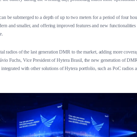
can be submerged to a depth of up to two meters for a period of four ho
rn and smaller, and offering improved features and new functionalities
e.
tal radios of the last generation DMR to the market, adding more covera
ávio Fuchs, Vice President of Hytera Brasil, the new generation of DMR
e integrated with other solutions of Hytera portfolio, such as PoC rad