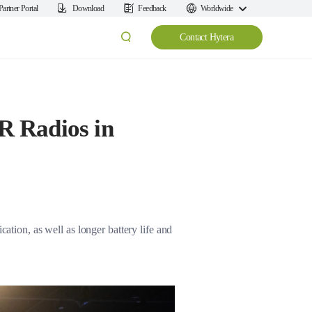
Partner Portal
Download
Feedback
Worldwide
Contact Hytera
R Radios in
ation, as well as longer battery life and