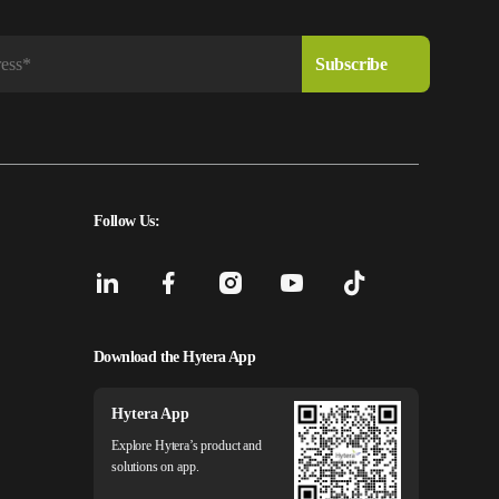
Follow Us:
Download the Hytera App
Hytera App
Explore Hytera’s product and
solutions on app.