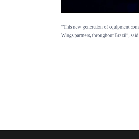
“This new generation of equipment comes 
Wings partners, throughout Brazil”, sai