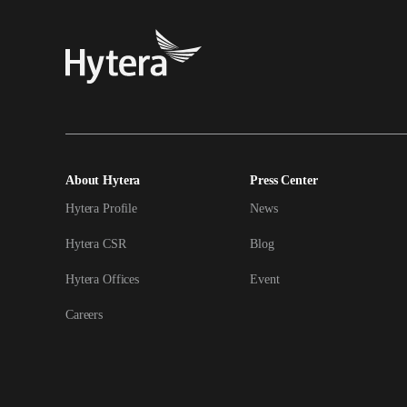
About Hytera
Press Center
Hytera Profile
News
Hytera CSR
Blog
Hytera Offices
Event
Careers