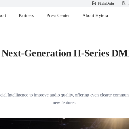
Find a Dealer
ort
Partners
Press Center
About Hytera
 Next-Generation H-Series DM
al Intelligence to improve audio quality, offering even clearer communic
new features.