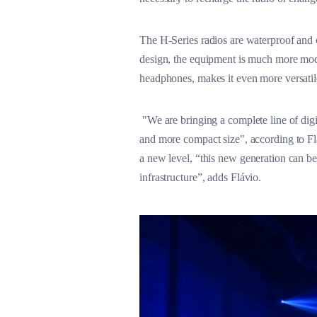
The H-Series radios are waterproof and 
design, the equipment is much more mode
headphones, makes it even more versatil
"We are bringing a complete line of digi
and more compact size", according to Fl
a new level, “this new generation can b
infrastructure”, adds Flávio.