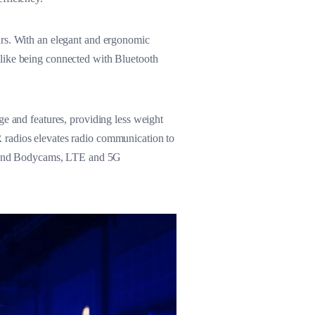
urs. With an elegant and ergonomic
 like being connected with Bluetooth
ge and features, providing less weight
 radios elevates radio communication to
ios and Bodycams, LTE and 5G