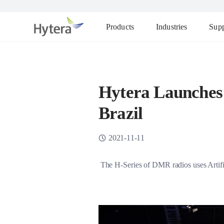
Products
Industries
Supp
Hytera Launches
Brazil
2021-11-11
The H-Series of DMR radios uses Artifici