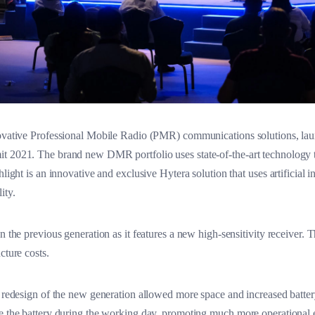
novative Professional Mobile Radio (PMR) communications solutions, laun
t 2021. The brand new DMR portfolio uses state-of-the-art technology 
hlight is an innovative and exclusive Hytera solution that uses artificial 
ity.
n the previous generation as it features a new high-sensitivity receiver.
cture costs.
 redesign of the new generation allowed more space and increased battery 
ge the battery during the working day, promoting much more operational e