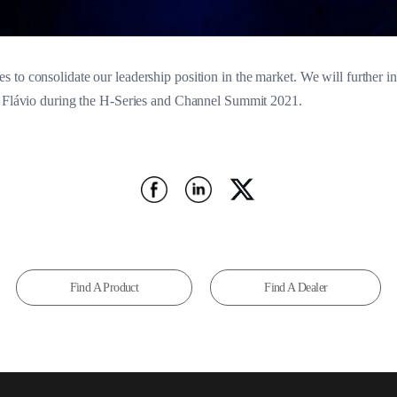
to consolidate our leadership position in the market. We will further int
d Flávio during the H-Series and Channel Summit 2021.
Find A Product
Find A Dealer