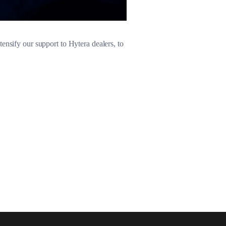
ensify our support to Hytera dealers, to