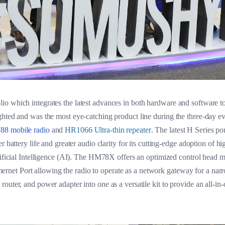
 which integrates the latest advances in both hardware and software to 
ghted and was the most eye-catching product line during the three-day e
8 mobile radio
and
HR1066 Ultra-thin repeater
. The latest H Series po
r battery life and greater audio clarity for its cutting-edge adoption of
tificial Intelligence (AI). The HM78X offers an optimized control head m
 Ethernet Port allowing the radio to operate as a network gateway for a na
outer, and power adapter into one as a versatile kit to provide an all-in