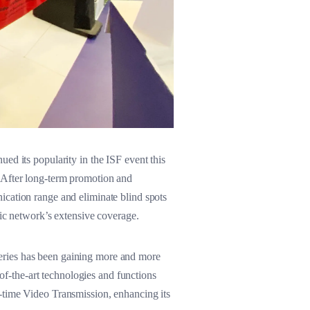
ed its popularity in the ISF event this
. After long-term promotion and
ication range and eliminate blind spots
lic network’s extensive coverage.
eries has been gaining more and more
-the-art technologies and functions
-time Video Transmission, enhancing its