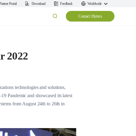
Partner Portal
Download
Feedback
Worldwide
Contact Hytera
ir 2022
ations technologies and solutions,
ID-19 Pandemic and showcased its latest
systems from August 24th to 26th in