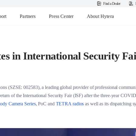
Find a Dealer
ort
Partners
Press Center
About Hytera
es in International Security Fa
s (SZSE: 002583), a leading global provider of professional communic
 return of the International Security Fair (ISF) after the three-year COV
ody Camera Series
, PoC and
TETRA radios
as well as its dispatching 