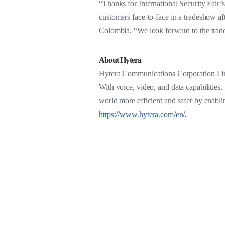
“Thanks for International Security Fair’s
customers face-to-face in a tradeshow a
Colombia, “We look forward to the trade
About Hytera
Hytera Communications Corporation Limi
With voice, video, and data capabilities,
world more efficient and safer by enabl
https://www.hytera.com/en/
.