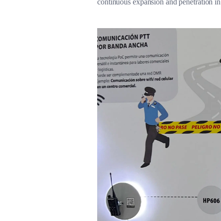
continuous expansion and penetration i