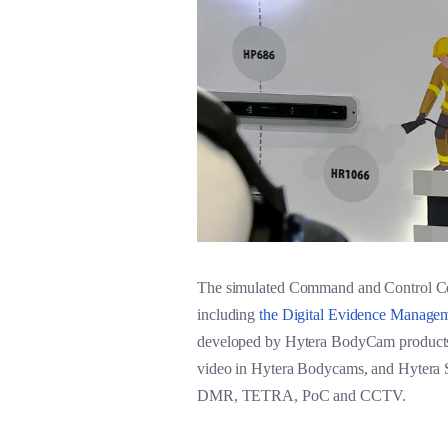
The simulated Command and Control Cent
including
the Digital Evidence Manage
developed by Hytera BodyCam products,
video in Hytera Bodycams, and Hytera Sm
DMR, TETRA, PoC and CCTV.