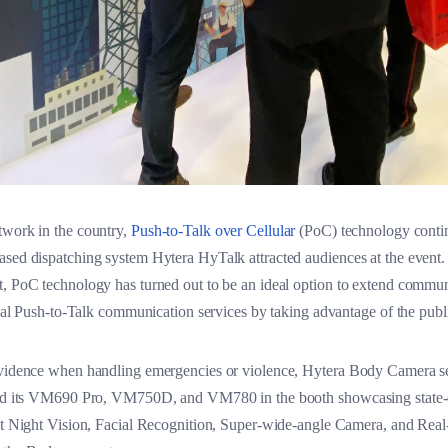
twork in the country,
Push-to-Talk over Cellular
(PoC) technology continu
ased dispatching system Hytera HyTalk attracted audiences at the event
t, PoC technology has turned out to be an ideal option to extend commun
tical Push-to-Talk communication services by taking advantage of the pub
 evidence when handling emergencies or violence, Hytera Body Camera s
uced its VM690 Pro, VM750D, and VM780 in the booth showcasing state-of
ght Night Vision, Facial Recognition, Super-wide-angle Camera, and Real