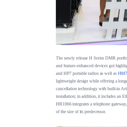
The newly release H Series DMR portfolio
and feature-enhanced devices got highli
and HP7 portable radios as well as
HM78
lightweight design while offering a longe
cancellation technology with built-in Ar
installation; in addition, it includes an
HR1066 integrates a telephone gateway, r
of the size of its predecessor.