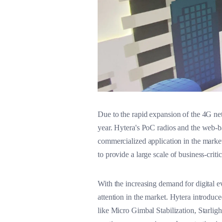
Due to the rapid expansion of the 4G ne
year. Hytera's PoC radios and the web-b
commercialized application in the marke
to provide a large scale of business-cri
With the increasing demand for digital
attention in the market. Hytera introd
like Micro Gimbal Stabilization, Starli