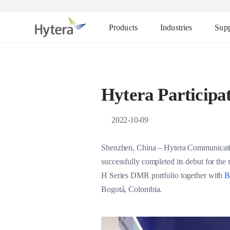
Products
Industries
Supp
Hytera Participat
2022-10-09
Shenzhen, China – Hytera Communication
successfully completed its debut for the
H Series DMR portfolio together with
B
Bogotá, Colombia.