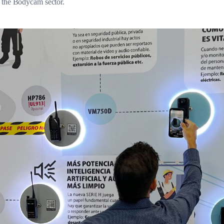
n the Bodycam sector.