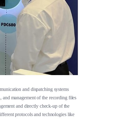
mmunication and dispatching systems
n, and management of the recording files
ement and directly check-up of the
ferent protocols and technologies like