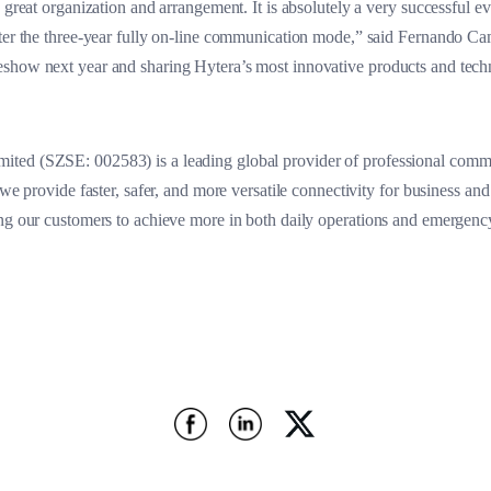
 great organization and arrangement. It is absolutely a very successful e
fter the three-year fully on-line communication mode,” said Fernando Ca
show next year and sharing Hytera’s most innovative products and tech
ted (SZSE: 002583) is a leading global provider of professional commu
 we provide faster, safer, and more versatile connectivity for business an
ing our customers to achieve more in both daily operations and emergenc