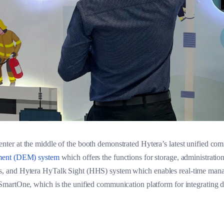
er at the middle of the booth demonstrated Hytera’s latest unified co
ment (DEM) system
which offers the functions for storage, administratio
 and Hytera HyTalk Sight (HHS) system which enables real-time manag
artOne, which is the unified communication platform for integrating dif