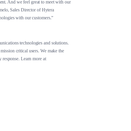
vent. And we feel great to meet with our
melo, Sales Director of Hytera
nologies with our customers.”
nications technologies and solutions.
d mission critical users. We make the
y response. Learn more at