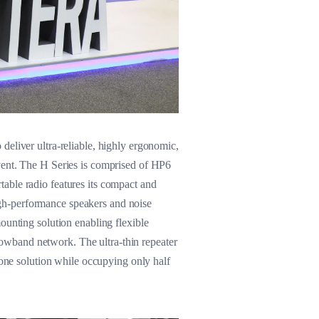
deliver ultra-reliable, highly ergonomic,
vent. The H Series is comprised of HP6
rtable radio features its compact and
 high-performance speakers and noise
ounting solution enabling flexible
rrowband network. The ultra-thin repeater
-one solution while occupying only half