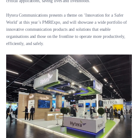
critical applications, saving lives and livelihoods.
Hytera Communications presents a theme on ‘Innovation for a Safer
World’ at this year’s PMRExpo, and will showcase a wide portfolio of
innovative communication products and solutions that enable
organisations and those on the frontline to operate more productively,
efficiently, and safely.