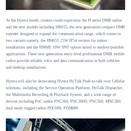
At the Hytera booth, visitors could experience the H series DMR radios
and the new models including HR655, the new generation compact DMR
repeater designed to expand the communication range, which comes in
two variants namely, the HM655 25W IP54 version for indoor
installations and the HM685 10W IP67 option suited to outdoor/portable
applications. These new generation entry-level professional DMR mobile
radios provide reliable voice and data communication in both vehicles
and desktop installations.
Hytera will also be showcasing Hytera HyTalk Push-to-talk over Cellular
solutions, including the Service Operation Platform, HyTalk Dispatcher,
the Multimedia Recording & Playback System, and a wide range of
devices including PoC radios PNC360, PNC380D, PNC560, MNC360,
dual mode rugged radios PDC680, PDM680.