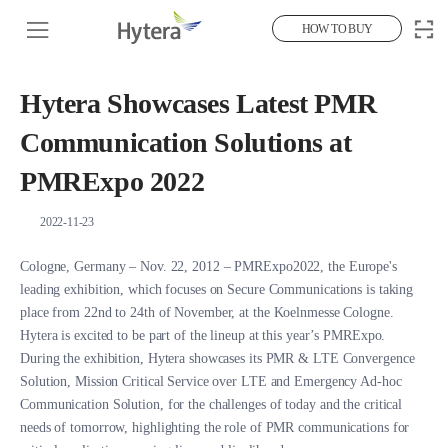
HOW TO BUY
Hytera Showcases Latest PMR
Communication Solutions at
PMRExpo 2022
2022-11-23
Cologne, Germany – Nov. 22, 2012 – PMRExpo2022, the Europe's
leading exhibition, which focuses on Secure Communications is taking
place from 22nd to 24th of November, at the Koelnmesse Cologne.
Hytera is excited to be part of the lineup at this year’s PMRExpo.
During the exhibition, Hytera showcases its PMR & LTE Convergence
Solution, Mission Critical Service over LTE and Emergency Ad-hoc
Communication Solution, for the challenges of today and the critical
needs of tomorrow, highlighting the role of PMR communications for