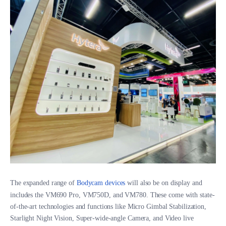
The expanded range of
Bodycam devices
will also be on display and
includes the VM690 Pro, VM750D, and VM780. These come with state-
of-the-art technologies and functions like Micro Gimbal Stabilization,
Starlight Night Vision, Super-wide-angle Camera, and Video live