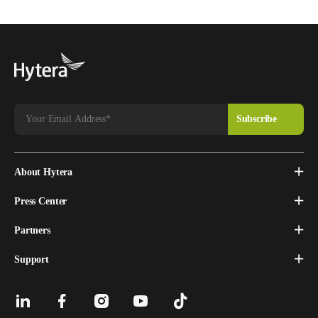
About Hytera
Press Center
Partners
Support