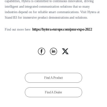
capabilities, Hytera is committed to continuous innovation, driving
intelligent and integrated communication solutions that so many
industries depend on for reliable smart communications. Visit Hytera at
Stand B3 for immersive product demonstrations and solutions.
https://hytera-europe.com/pmr-expo-2022
Find out more here:
Find A Product
Find A Dealer