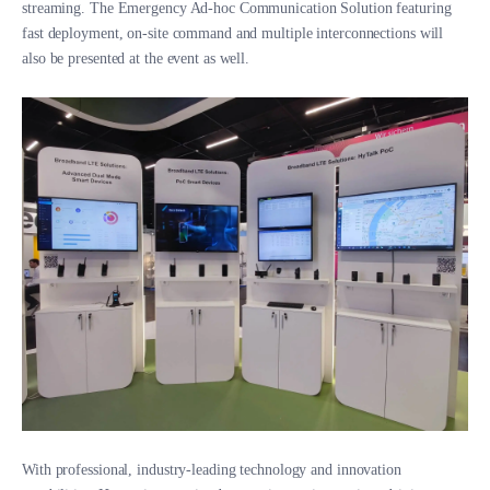
streaming. The Emergency Ad-hoc Communication Solution featuring
fast deployment, on-site command and multiple interconnections will
also be presented at the event as well.
With professional, industry-leading technology and innovation