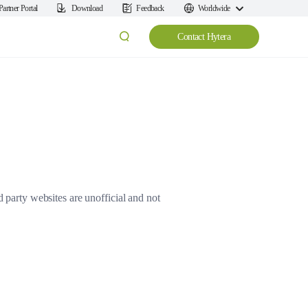
Partner Portal
Download
Feedback
Worldwide
Contact Hytera
d party websites are unofficial and not