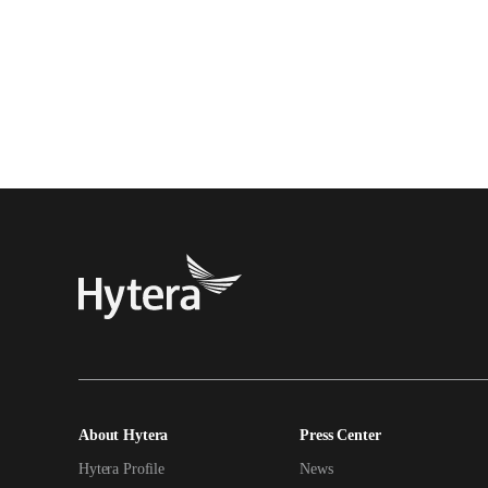
About Hytera
Press Center
Hytera Profile
News