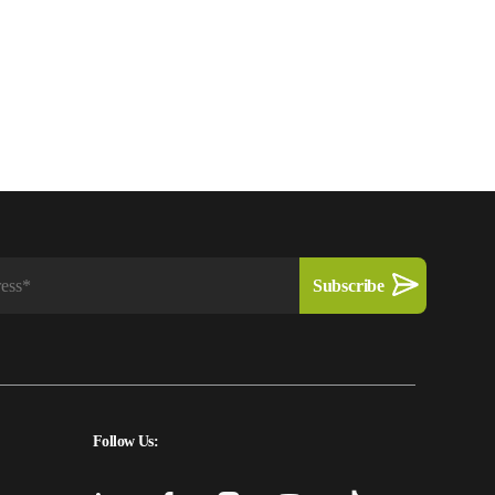
Follow Us: