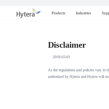
Products
Industries
Supp
Disclaimer
2019-03-01
As the regulations and policies vary in d
authorized by Hytera and Hytera will not