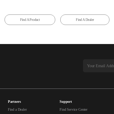
Find A Product
Find A Dealer
Partners
Support
Find a Dealer
Find Service Center