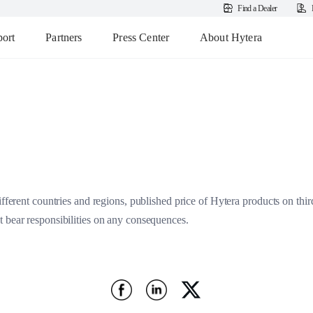
Find a Dealer
ort
Partners
Press Center
About Hytera
ifferent countries and regions, published price of Hytera products on thir
 bear responsibilities on any consequences.