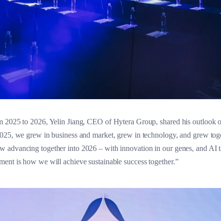
m 2025 to 2026, Yelin Jiang, CEO of Hytera Group, shared his outlook 
025, we grew in business and market, grew in technology, and grew toget
 advancing together into 2026 – with innovation in our genes, and AI t
ent is how we will achieve sustainable success together.”