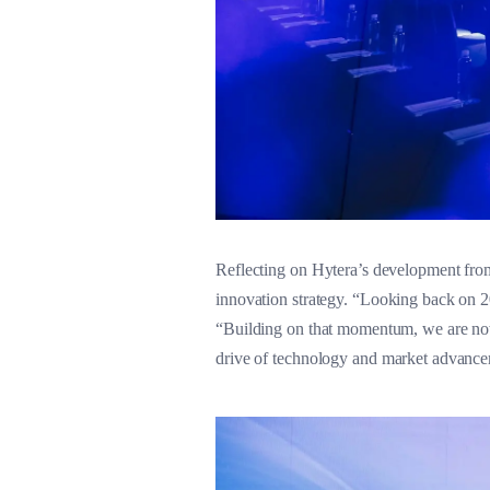
Reflecting on Hytera’s development fro
innovation strategy. “Looking back on 2
“Building on that momentum, we are now
drive of technology and market advancem