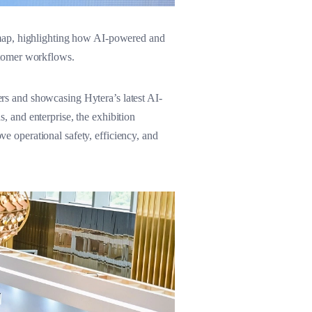
dmap, highlighting how AI-powered and
stomer workflows.
s and showcasing Hytera’s latest AI-
s, and enterprise, the exhibition
 operational safety, efficiency, and