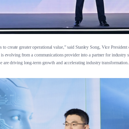
 create greater operational value,” said Stanley Song, Vice President o
a is evolving from a communications provider into a partner for industry
e are driving long-term growth and accelerating industry transformation.