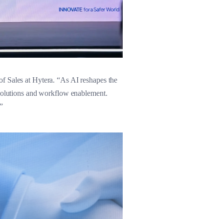
f Sales at Hytera. “As AI reshapes the
 solutions and workflow enablement.
”