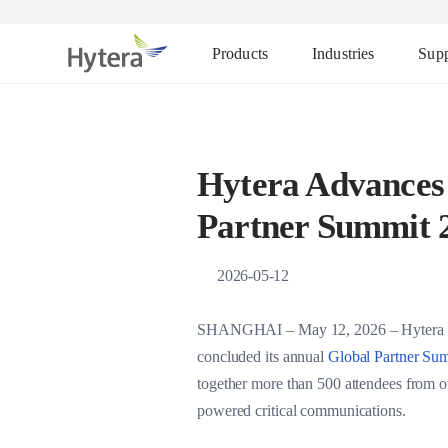
Products
Industries
Supp
Hytera Advances 
Partner Summit 
2026-05-12
SHANGHAI – May 12, 2026 – Hytera Commu
concluded its annual
Global Partner S
together more than 500 attendees from ove
powered critical communications.