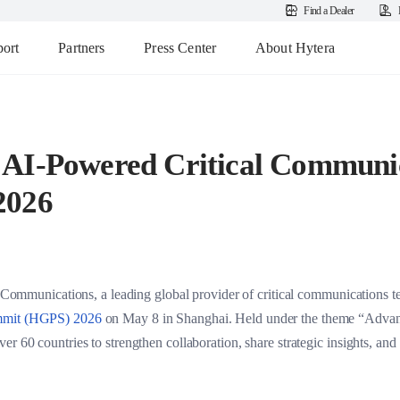
Find a Dealer
ort
Partners
Press Center
About Hytera
AI-Powered Critical Communic
2026
nications, a leading global provider of critical communications tech
ummit (HGPS) 2026
on May 8 in Shanghai. Held under the theme “Advan
r 60 countries to strengthen collaboration, share strategic insights, and 