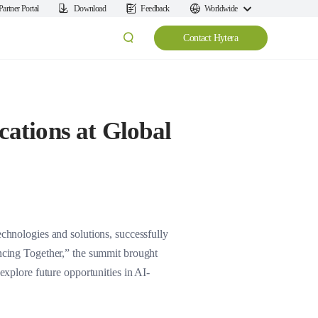
Partner Portal
Download
Feedback
Worldwide
Contact Hytera
ations at Global
nologies and solutions, successfully
cing Together,” the summit brought
explore future opportunities in AI-