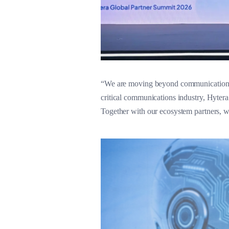
“We are moving beyond communications to
critical communications industry, Hyter
Together with our ecosystem partners, w