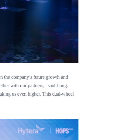
on the company’s future growth and
her with our partners,” said Jiang.
aking us even higher. This dual-wheel