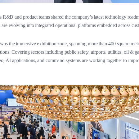
ra’s R&D and product teams shared the company’s latest technology roa
are evolving into integrated operational platforms embedded across cu
as the immersive exhibition zone, spanning more than 400 square meter
ns. Covering sectors including public safety, airports, utilities, oil & ga
 AI applications, and command systems are working together to improve