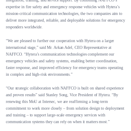
integration, training, and service support. By combining NAFFCO’s
expertise in fire safety and emergency response vehicles with Hytera’s
mission-critical communication technologies, the two companies aim to
deliver more integrated, reliable, and deployable solutions for emergency
responders worldwide.
“We are pleased to further our cooperation with Hytera on a larger
international stage,” said Mr. Arkan Adel, CEO Representative at
NAFFCO. “Hytera’s communication technologies complement our
emergency vehicles and safety systems, enabling better coordination,
faster response, and improved efficiency for emergency teams operating
in complex and high-risk environments.”
“Our strategic collaboration with NAFFCO is built on shared experience
and proven results” said Stanley Song, Vice President of Hytera. “By
renewing this MoU at Intersec, we are reaffirming a long-term
commitment to work more closely – from solution design to deployment
and training – to support large-scale emergency services with
communication systems they can rely on when it matters most.”