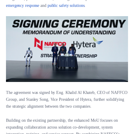
emergency response
and
public safety solutions
.
The agreement was signed by Eng. Khalid Al Khateb, CEO of NAFFCO
Group, and Stanley Song, Vice President of Hytera, further solidifying
the strategic alignment between the two companies.
Building on the existing partnership, the enhanced MoU focuses on
expanding collaboration across solution co-development, system