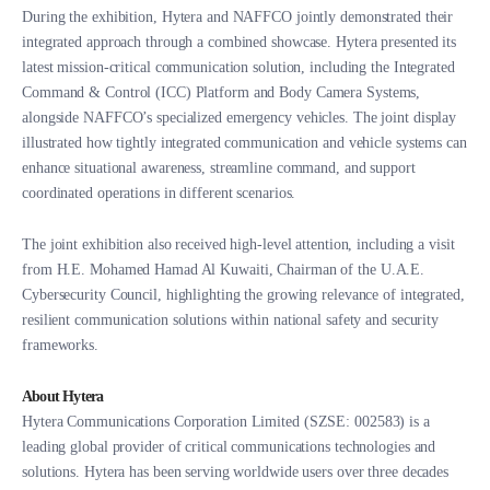
During the exhibition, Hytera and NAFFCO jointly demonstrated their
integrated approach through a combined showcase. Hytera presented its
latest mission-critical communication solution, including the Integrated
Command & Control (ICC) Platform and Body Camera Systems,
alongside NAFFCO’s specialized emergency vehicles. The joint display
illustrated how tightly integrated communication and vehicle systems can
enhance situational awareness, streamline command, and support
coordinated operations in different scenarios.
The joint exhibition also received high-level attention, including a visit
from H.E. Mohamed Hamad Al Kuwaiti, Chairman of the U.A.E.
Cybersecurity Council, highlighting the growing relevance of integrated,
resilient communication solutions within national safety and security
frameworks.
About Hytera
Hytera Communications Corporation Limited (SZSE: 002583) is a
leading global provider of critical communications technologies and
solutions. Hytera has been serving worldwide users over three decades