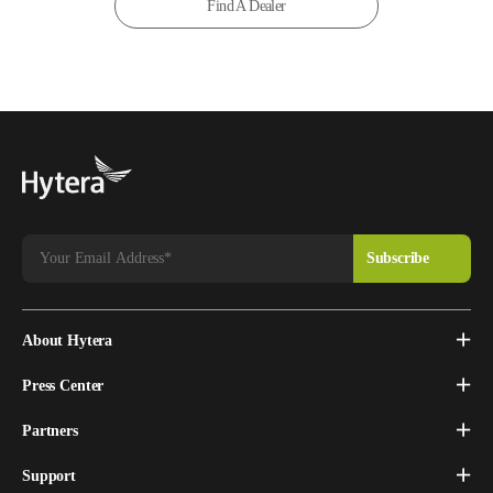
Find A Dealer
About Hytera
Press Center
Partners
Support