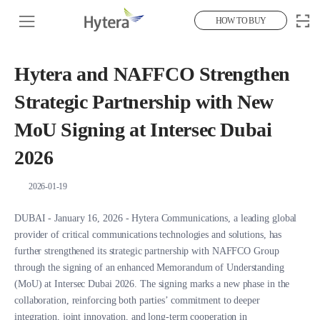
HOW TO BUY
Hytera and NAFFCO Strengthen
Strategic Partnership with New
MoU Signing at Intersec Dubai
2026
2026-01-19
DUBAI - January 16, 2026 - Hytera Communications, a leading global
provider of critical communications technologies and solutions, has
further strengthened its strategic partnership with NAFFCO Group
through the signing of an enhanced Memorandum of Understanding
(MoU) at Intersec Dubai 2026. The signing marks a new phase in the
collaboration, reinforcing both parties’ commitment to deeper
integration, joint innovation, and long-term cooperation in