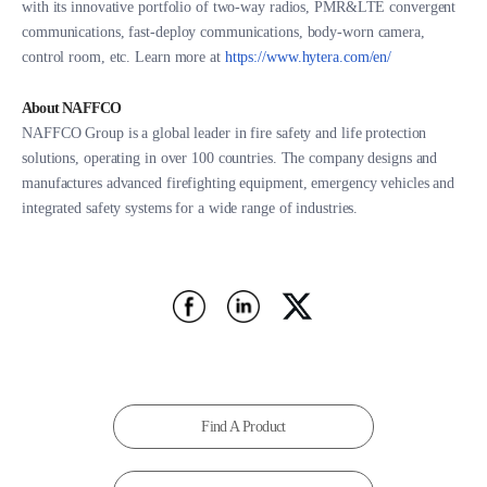
with its innovative portfolio of two-way radios, PMR&LTE convergent
communications, fast-deploy communications, body-worn camera,
control room, etc. Learn more at
https://www.hytera.com/en/
About NAFFCO
NAFFCO Group is a global leader in fire safety and life protection
solutions, operating in over 100 countries. The company designs and
manufactures advanced firefighting equipment, emergency vehicles and
integrated safety systems for a wide range of industries.
Find A Product