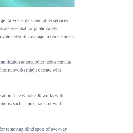
 for voice, data, and other services
 are essential for public safety
private network coverage in remote areas,
ommunication among other nodes remains
d-hoc networks might operate with
eration. The E-pole200 works with
ptions, such as pole, rack, or wall-
on for removing blind spots of two-way