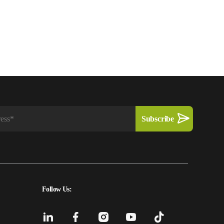
Follow Us: