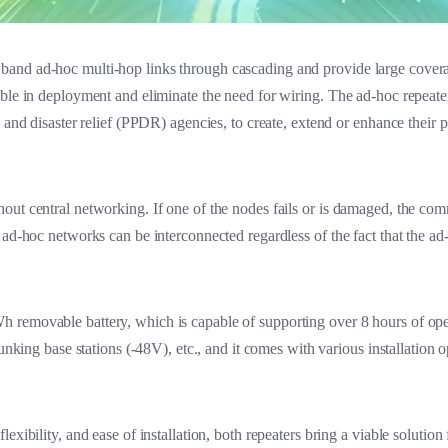
nd ad-hoc multi-hop links through cascading and provide large coverage
ble in deployment and eliminate the need for wiring. The ad-hoc repeaters
n and disaster relief (PPDR) agencies, to create, extend or enhance their 
out central networking. If one of the nodes fails or is damaged, the c
 ad-hoc networks can be interconnected regardless of the fact that the a
 removable battery, which is capable of supporting over 8 hours of op
unking base stations (-48V), etc., and it comes with various installation o
exibility, and ease of installation, both repeaters bring a viable soluti