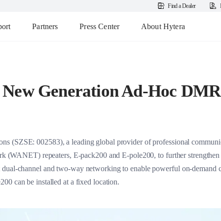
Find a Dealer
ort
Partners
Press Center
About Hytera
 New Generation Ad-Hoc DMR
s (SZSE: 002583), a leading global provider of professional communica
work (WANET) repeaters, E-pack200 and E-pole200, to further strengthen i
 dual-channel and two-way networking to enable powerful on-demand co
0 can be installed at a fixed location.