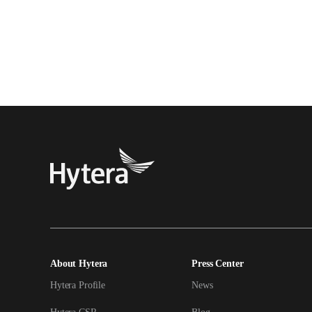
About Hytera
Press Center
Hytera Profile
News