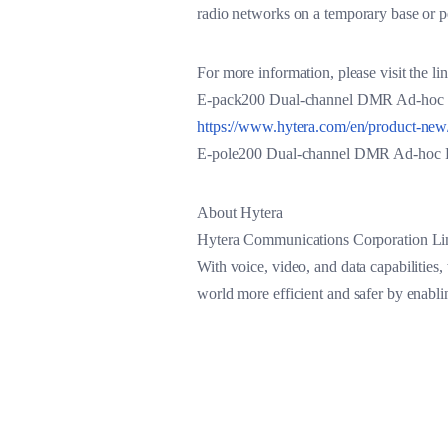
radio networks on a temporary base or p
For more information, please visit the l
E-pack200 Dual-channel DMR Ad-hoc P
https://www.hytera.com/en/product-ne
E-pole200 Dual-channel DMR Ad-hoc 
About Hytera
Hytera Communications Corporation Limi
With voice, video, and data capabilities,
world more efficient and safer by enabl