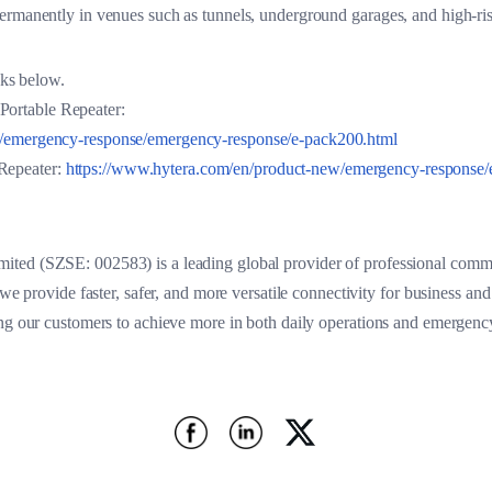
ermanently in venues such as tunnels, underground garages, and high-ris
inks below.
ortable Repeater:
w/emergency-response/emergency-response/e-pack200.html
Repeater:
https://www.hytera.com/en/product-new/emergency-response/
ted (SZSE: 002583) is a leading global provider of professional commu
 we provide faster, safer, and more versatile connectivity for business an
ing our customers to achieve more in both daily operations and emergen