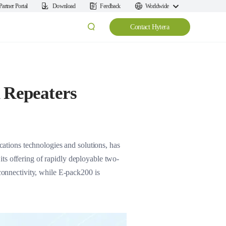
Partner Portal
Download
Feedback
Worldwide
Contact Hytera
 Repeaters
tions technologies and solutions, has
ts offering of rapidly deployable two-
nnectivity, while E-pack200 is