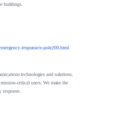
e buildings.
emergency-response/e-pole200.html
nications technologies and solutions.
d mission-critical users. We make the
cy response.