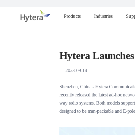
Products
Industries
Supp
Hytera Launches
2023-09-14
Shenzhen, China - Hytera Communication
recently released the latest ad-hoc net
way radio systems. Both models support
designed to be man-packable and E-pole20