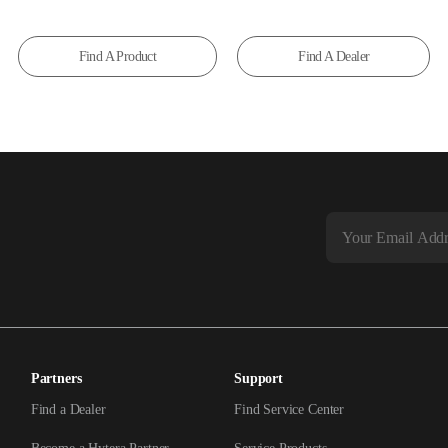
Find A Product
Find A Dealer
Partners
Support
Find a Dealer
Find Service Center