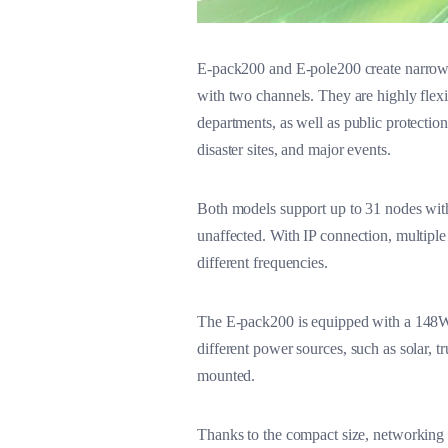
E-pack200 and E-pole200 create narrowba
with two channels. They are highly flexi
departments, as well as public protectio
disaster sites, and major events.
Both models support up to 31 nodes with
unaffected. With IP connection, multiple
different frequencies.
The E-pack200 is equipped with a 148Wh
different power sources, such as solar, tr
mounted.
Thanks to the compact size, networking fl