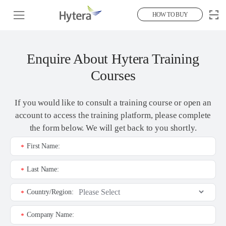
HOW TO BUY
Enquire About Hytera Training
Courses
If you would like to consult a training course or open an
account to access the training platform, please complete
the form below. We will get back to you shortly.
First Name:
*
Last Name:
*
Country/Region:
*
Company Name:
*