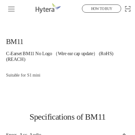
HOW TO BUY
BM11
C-Earset BM11 No Logo （Wire ear cap update） (RoHS)
(REACH)
Suitable for S1 mini
Specifications of BM11
Specs_Acc_Audio