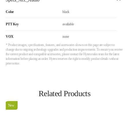
Color
black
PTT Key
available
VOX
none
* Product images, specifications, features, and accessories shown on this page are subject to
change due to ongoing technology upgrades and production improvements. To ensure you receive
the correct product and compatible accessories, please contact the Hytera sales team for the latest
information before placing an order. Hytera reserves the right to modify product details without
prior notice.
Related Products
New