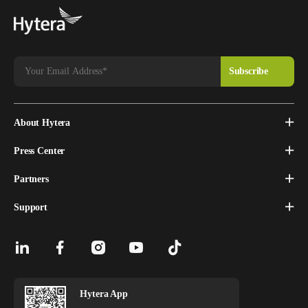
About Hytera
Press Center
Partners
Support
Hytera App