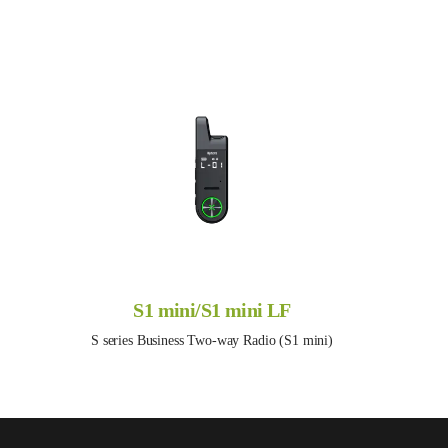
S1 mini/S1 mini LF
S series Business Two-way Radio (S1 mini)