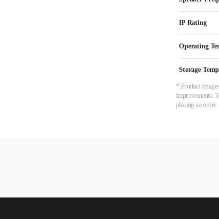
IP Rating
Operating Te
Storage Temp
* Product images,
improvements. To 
placing an order.