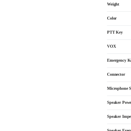
Weight
Color
PTT Key
VOX
Emergency K
Connector
Microphone Se
Speaker Pow
Speaker Imp
Speaker Freq