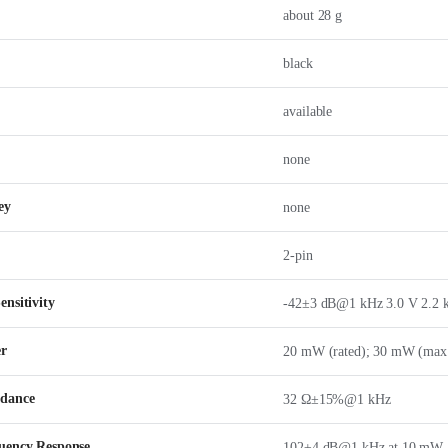
about 28 g
black
available
none
ey
none
2-pin
nsitivity
-42±3 dB@1 kHz 3.0 V 2.2 
er
20 mW (rated); 30 mW (max
edance
32 Ω±15%@1 kHz
uency Response
102±4 dB@1 kHz at 10 mW