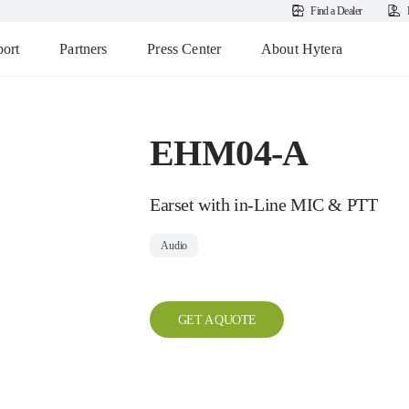
Find a Dealer
ort
Partners
Press Center
About Hytera
EHM04-A
Earset with in-Line MIC & PTT
Audio
GET A QUOTE