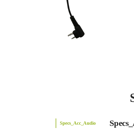
Specs_
Specs_Acc_Audio