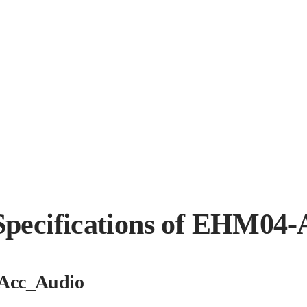
Specifications of EHM04-
Acc_Audio