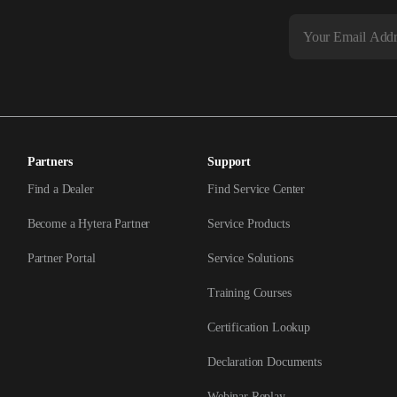
Partners
Support
Find a Dealer
Find Service Center
Become a Hytera Partner
Service Products
Partner Portal
Service Solutions
Training Courses
Certification Lookup
Declaration Documents
Webinar Replay