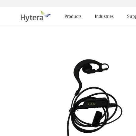
Products
Industries
Supp