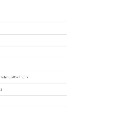
kilohm;0 dB=1 V/Pa
.)