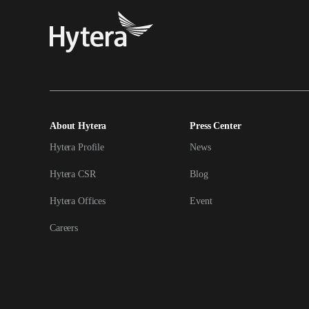
About Hytera
Press Center
Hytera Profile
News
Hytera CSR
Blog
Hytera Offices
Event
Careers