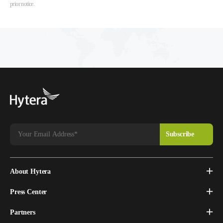
prior notice.
About Hytera
Press Center
Partners