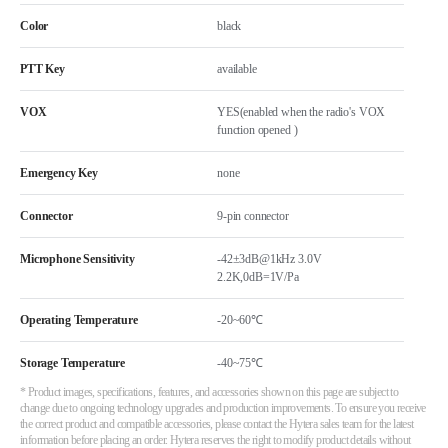
Color
black
PTT Key
available
VOX
YES(enabled when the radio's VOX
function opened )
Emergency Key
none
Connector
9-pin connector
Microphone Sensitivity
-42±3dB@1kHz 3.0V
2.2K,0dB=1V/Pa
Operating Temperature
-20~60℃
Storage Temperature
-40~75℃
* Product images, specifications, features, and accessories shown on this page are subject to
change due to ongoing technology upgrades and production improvements. To ensure you receive
the correct product and compatible accessories, please contact the Hytera sales team for the latest
information before placing an order. Hytera reserves the right to modify product details without