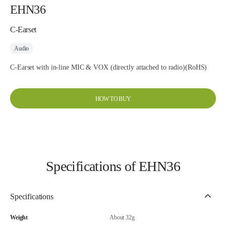
EHN36
C-Earset
Audio
C-Earset with in-line MIC & VOX (directly attached to radio)(RoHS)
HOW TO BUY
Specifications of EHN36
Specifications
Weight
About 32g