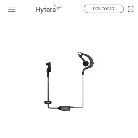
HOW TO BUY