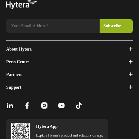
About Hytera
Press Center
Partners
Support
Hytera App
Explore Hytera’s product and solutions on app.