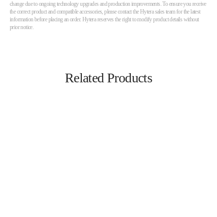
change due to ongoing technology upgrades and production improvements. To ensure you receive
the correct product and compatible accessories, please contact the Hytera sales team for the latest
information before placing an order. Hytera reserves the right to modify product details without
prior notice.
Related Products