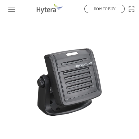
HOW TO BUY