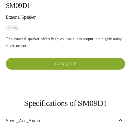
SM09D1
External Speaker
Audio
The external speaker offers high volume audio output in a highly noisy
environment.
GET A QUOTE
Specifications of SM09D1
Specs_Acc_Audio