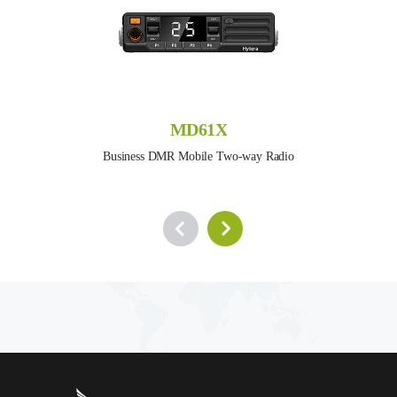
MD61X
Business DMR Mobile Two-way Radio