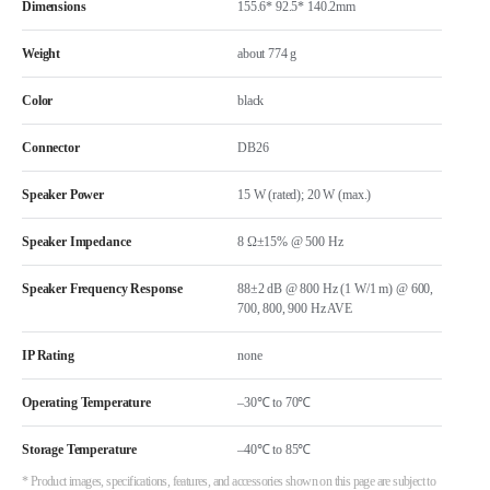
Dimensions
155.6* 92.5* 140.2mm
Weight
about 774 g
Color
black
Connector
DB26
Speaker Power
15 W (rated); 20 W (max.)
Speaker Impedance
8 Ω±15% @ 500 Hz
Speaker Frequency Response
88±2 dB @ 800 Hz (1 W/1 m) @ 600,
700, 800, 900 Hz AVE
IP Rating
none
Operating Temperature
–30℃ to 70℃
Storage Temperature
–40℃ to 85℃
* Product images, specifications, features, and accessories shown on this page are subject to