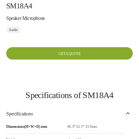
SM18A4
Speaker Microphone
Audio
GET A QUOTE
Specifications of SM18A4
Specifications
Dimensions(H×W×D) mm
86.3* 62.1* 43.8mm