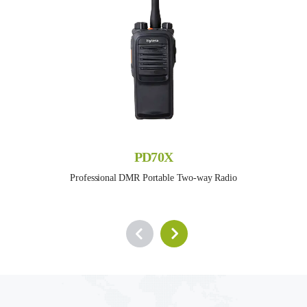
PD70X
Professional DMR Portable Two-way Radio