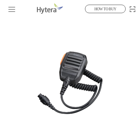
HOW TO BUY