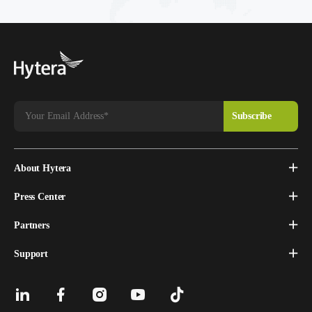
About Hytera
Press Center
Partners
Support