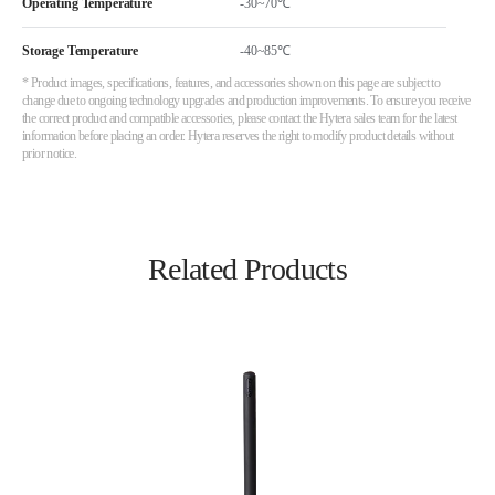
Operating Temperature
-30~70℃
Storage Temperature
-40~85℃
* Product images, specifications, features, and accessories shown on this page are subject to
change due to ongoing technology upgrades and production improvements. To ensure you receive
the correct product and compatible accessories, please contact the Hytera sales team for the latest
information before placing an order. Hytera reserves the right to modify product details without
prior notice.
Related Products