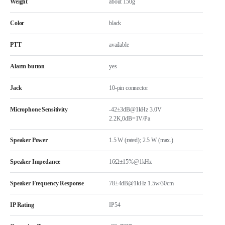
Weight
about 150g
Color
black
PTT
available
Alarm button
yes
Jack
10-pin connector
Microphone Sensitivity
-42±3dB@1kHz 3.0V
2.2K,0dB=1V/Pa
Speaker Power
1.5 W (rated); 2.5 W (max.)
Speaker Impedance
16Ω±15%@1kHz
Speaker Frequency Response
78±4dB@1kHz 1.5w/30cm
IP Rating
IP54