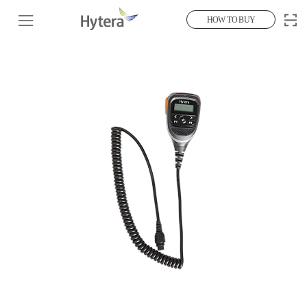
HOW TO BUY