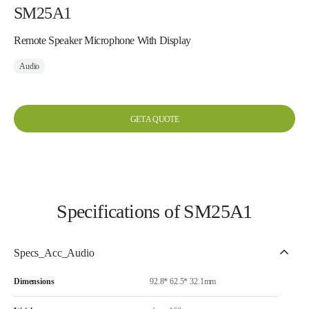
SM25A1
Remote Speaker Microphone With Display
Audio
GET A QUOTE
Specifications of SM25A1
Specs_Acc_Audio
Dimensions
92.8* 62.5* 32.1mm