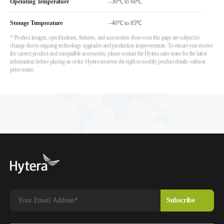
Operating Temperature
–30℃ to 60℃
Storage Temperature
–40℃ to 85℃
* Product images, specifications, features, and accessories shown on this page are subject to
change due to ongoing technology upgrades and production improvements. To ensure you receive
the correct product and compatible accessories, please contact the Hytera sales team for the latest
information before placing an order. Hytera reserves the right to modify product details without
prior notice.