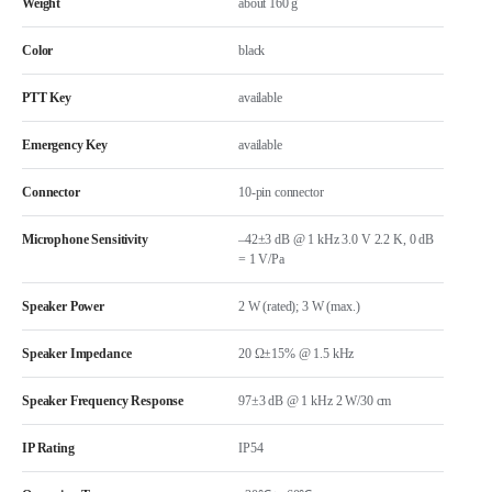
Weight
about 160 g
Color
black
PTT Key
available
Emergency Key
available
Connector
10-pin connector
Microphone Sensitivity
–42±3 dB @ 1 kHz 3.0 V 2.2 K, 0 dB
= 1 V/Pa
Speaker Power
2 W (rated); 3 W (max.)
Speaker Impedance
20 Ω±15% @ 1.5 kHz
Speaker Frequency Response
97±3 dB @ 1 kHz 2 W/30 cm
IP Rating
IP54