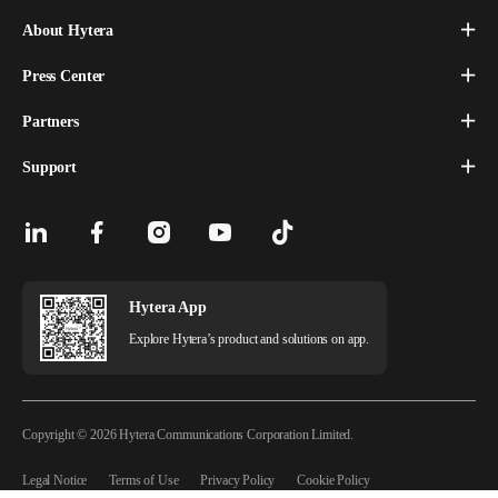
About Hytera
Press Center
Partners
Support
Hytera App
Explore Hytera’s product and solutions on app.
Copyright © 2026 Hytera Communications Corporation Limited.
Legal Notice
Terms of Use
Privacy Policy
Cookie Policy