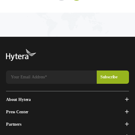
About Hytera
Press Center
Partners