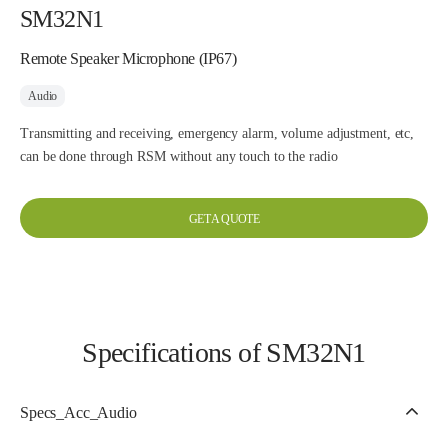
SM32N1
Remote Speaker Microphone (IP67)
Audio
Transmitting and receiving, emergency alarm, volume adjustment, etc,
can be done through RSM without any touch to the radio
GET A QUOTE
Specifications of SM32N1
Specs_Acc_Audio