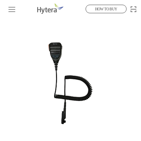
HOW TO BUY