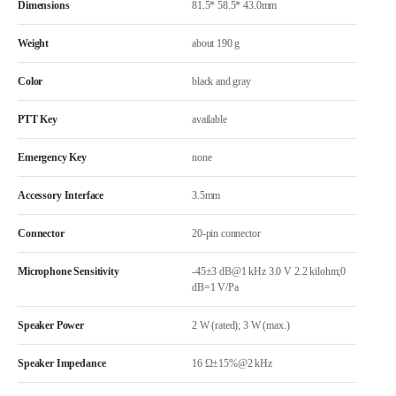
Dimensions
81.5* 58.5* 43.0mm
Weight
about 190 g
Color
black and gray
PTT Key
available
Emergency Key
none
Accessory Interface
3.5mm
Connector
20-pin connector
Microphone Sensitivity
-45±3 dB@1 kHz 3.0 V 2.2 kilohm;0
dB=1 V/Pa
Speaker Power
2 W (rated); 3 W (max.)
Speaker Impedance
16 Ω±15%@2 kHz