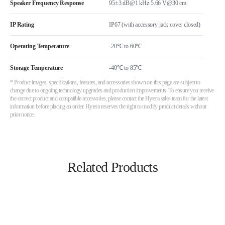
Speaker Frequency Response
95±3 dB@1 kHz 5.66 V@30 cm
IP Rating
IP67 (with accessory jack cover closed)
Operating Temperature
-20℃ to 60℃
Storage Temperature
-40℃ to 85℃
* Product images, specifications, features, and accessories shown on this page are subject to
change due to ongoing technology upgrades and production improvements. To ensure you receive
the correct product and compatible accessories, please contact the Hytera sales team for the latest
information before placing an order. Hytera reserves the right to modify product details without
prior notice.
Related Products