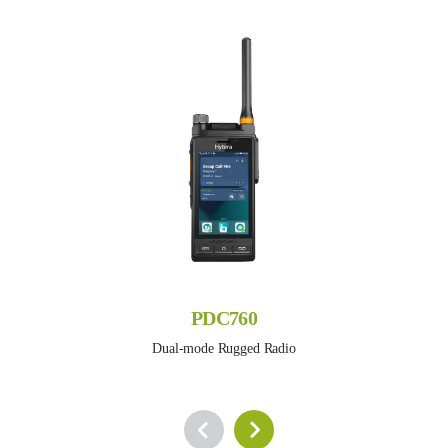
PDC760
Dual-mode Rugged Radio