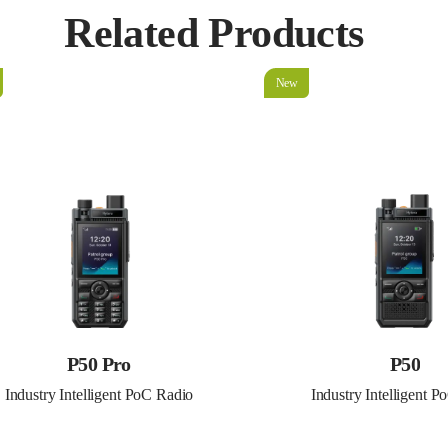
Related Products
New
P50 Pro
P50
Industry Intelligent PoC Radio
Industry Intelligent 