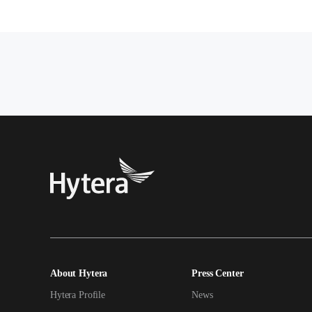
About Hytera
Press Center
Hytera Profile
News