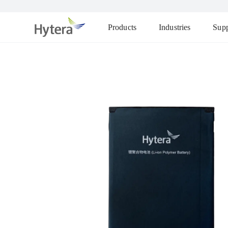
Products
Industries
Supp