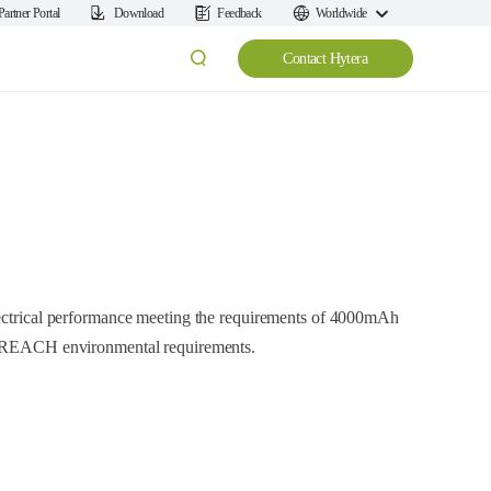
Partner Portal
Download
Feedback
Worldwide
Contact Hytera
lectrical performance meeting the requirements of 4000mAh
nd REACH environmental requirements.