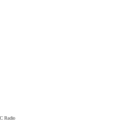
PoC Radio