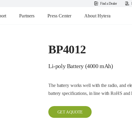
Find a Dealer
ort
Partners
Press Center
About Hytera
BP4012
Li-poly Battery (4000 mAh)
The battery works well with the radio, and e
battery specifications, in line with RoHS a
GET A QUOTE