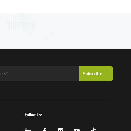
Follow Us: