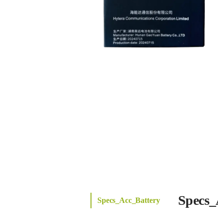
Specs_
Specs_Acc_Battery