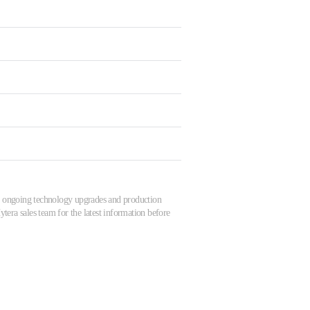
 to ongoing technology upgrades and production
tera sales team for the latest information before