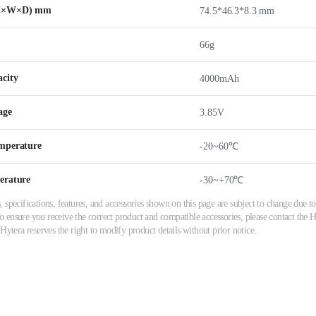
(H×W×D) mm
74.5*46.3*8.3 mm
66g
city
4000mAh
age
3.85V
mperature
-20~60℃
erature
-30~+70℃
 specifications, features, and accessories shown on this page are subject to change due
ensure you receive the correct product and compatible accessories, please contact the Hy
 Hytera reserves the right to modify product details without prior notice.