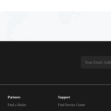
Partners
Support
Find a Dealer
Find Service Center