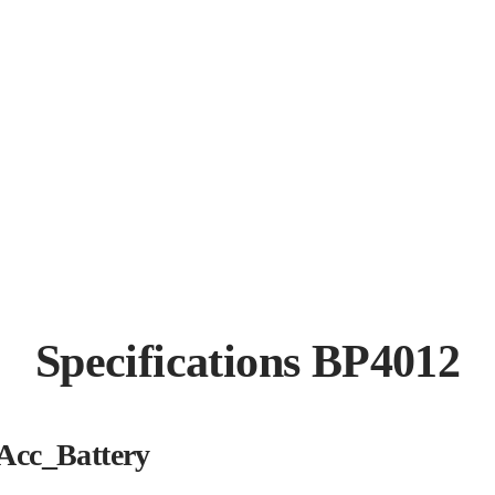
Specifications BP4012
Acc_Battery