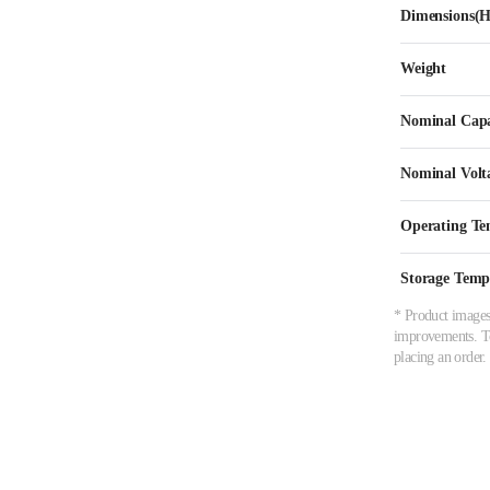
Dimensions
Weight
Nominal Capa
Nominal Volt
Operating Te
Storage Temp
* Product images,
improvements. To 
placing an order.