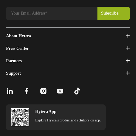
About Hytera
Press Center
Partners
Support
Hytera App
Explore Hytera’s product and solutions on app.