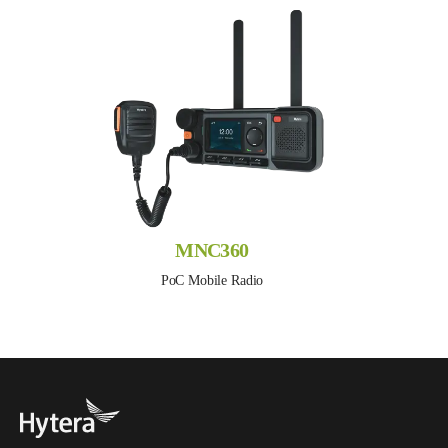
MNC360
PoC Mobile Radio