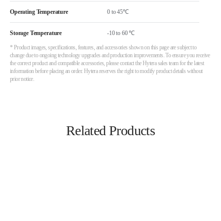
Operating Temperature
Storage Temperature
-10 to 60 ℃
* Product images, specifications, features, and accessories shown on this page are subject to
change due to ongoing technology upgrades and production improvements. To ensure you receive
the correct product and compatible accessories, please contact the Hytera sales team for the latest
information before placing an order. Hytera reserves the right to modify product details without
prior notice.
Related Products