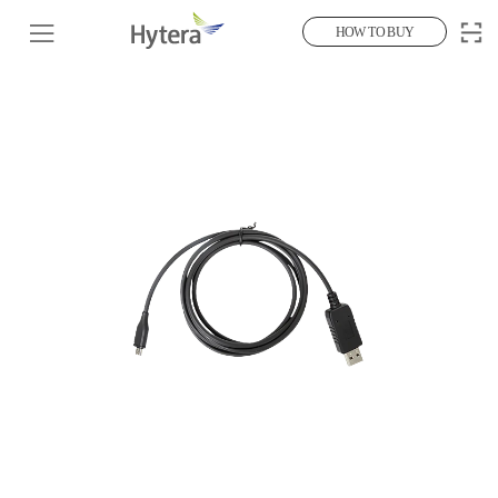
HOW TO BUY