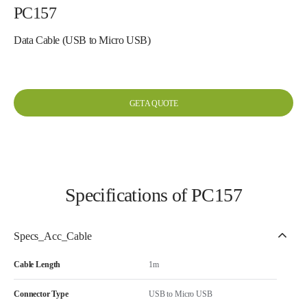
PC157
Data Cable (USB to Micro USB)
GET A QUOTE
Specifications of PC157
Specs_Acc_Cable
Cable Length
1m
Connector Type
USB to Micro USB