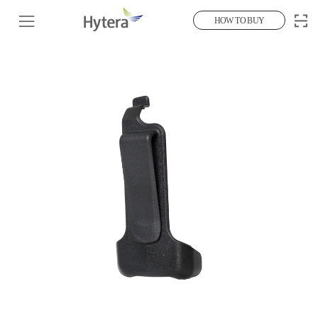
HOW TO BUY