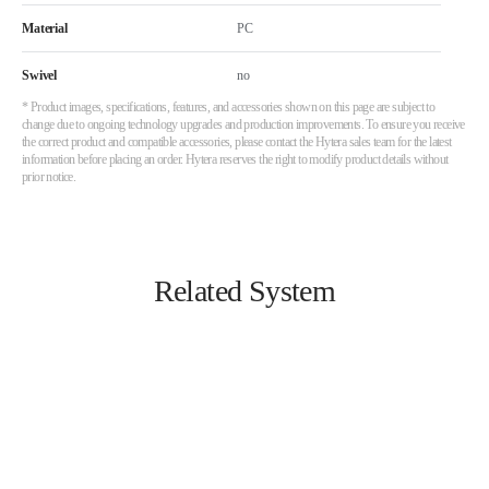
Material
PC
Swivel
no
* Product images, specifications, features, and accessories shown on this page are subject to
change due to ongoing technology upgrades and production improvements. To ensure you receive
the correct product and compatible accessories, please contact the Hytera sales team for the latest
information before placing an order. Hytera reserves the right to modify product details without
prior notice.
Related System