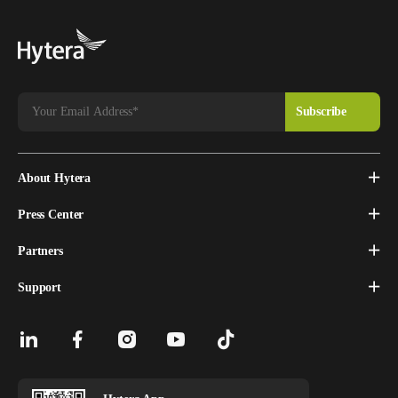
About Hytera
Press Center
Partners
Support