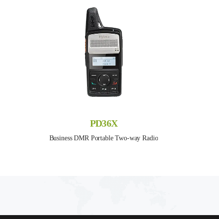
PD36X
Business DMR Portable Two-way Radio