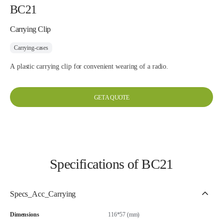
BC21
Carrying Clip
Carrying-cases
A plastic carrying clip for convenient wearing of a radio.
GET A QUOTE
Specifications of BC21
Specs_Acc_Carrying
Dimensions
116*57 (mm)