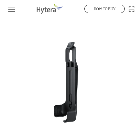
HOW TO BUY