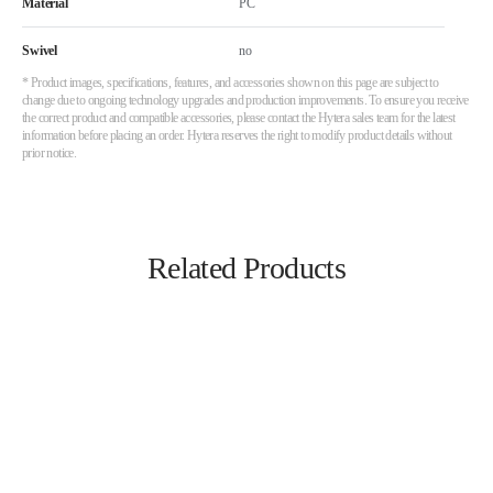
Material
PC
Swivel
no
* Product images, specifications, features, and accessories shown on this page are subject to
change due to ongoing technology upgrades and production improvements. To ensure you receive
the correct product and compatible accessories, please contact the Hytera sales team for the latest
information before placing an order. Hytera reserves the right to modify product details without
prior notice.
Related Products