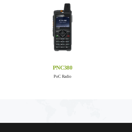
PNC380
PoC Radio