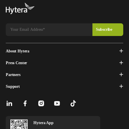
About Hytera
Press Center
Partners
Support
Hytera App