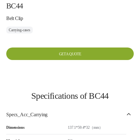
BC44
Belt Clip
Carrying-cases
GET A QUOTE
Specifications of BC44
Specs_Acc_Carrying
Dimensions
137.1*59.4*32（mm）