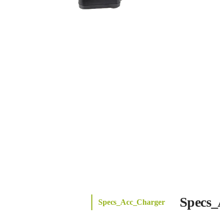
Specs_
Specs_Acc_Charger