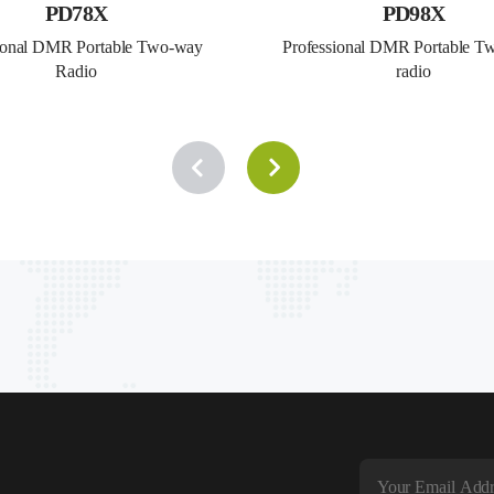
PD78X
PD98X
ional DMR Portable Two-way 
Professional DMR Portable T
Radio
radio