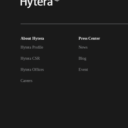
About Hytera
Press Center
Hytera Profile
News
Hytera CSR
Blog
Hytera Offices
Event
Careers