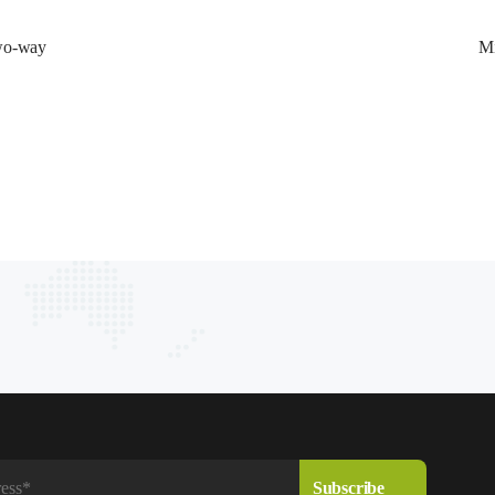
wo-way 
Mi