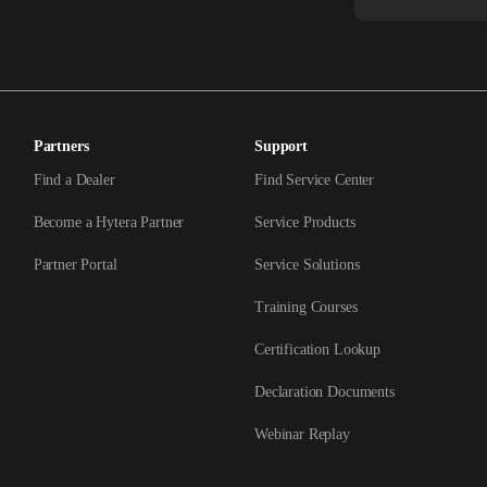
Partners
Support
Find a Dealer
Find Service Center
Become a Hytera Partner
Service Products
Partner Portal
Service Solutions
Training Courses
Certification Lookup
Declaration Documents
Webinar Replay