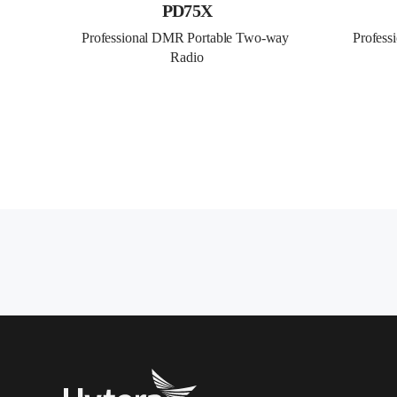
PD75X
Professional DMR Portable Two-way 
Profess
Radio