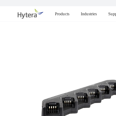
Products
Industries
Supp