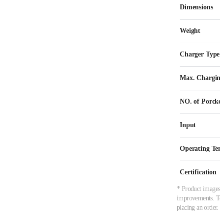
Dimensions
Weight
Charger Type
Max. Chargin
NO. of Porck
Input
Operating Te
Certification
* Product images,
improvements. To 
placing an order.