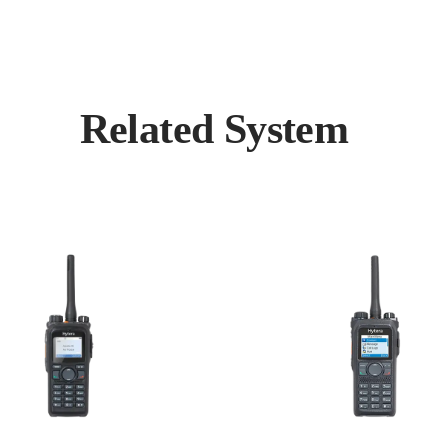
Related System