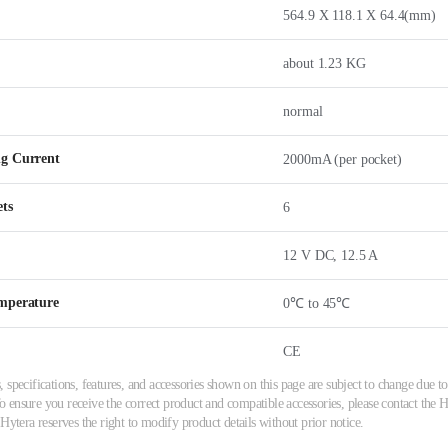
564.9 X 118.1 X 64.4(mm)
about 1.23 KG
normal
g Current
2000mA (per pocket)
ets
6
12 V DC, 12.5 A
mperature
0℃ to 45℃
CE
 specifications, features, and accessories shown on this page are subject to change due
ensure you receive the correct product and compatible accessories, please contact the Hy
 Hytera reserves the right to modify product details without prior notice.