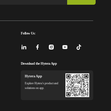
Follow Us:
Download the Hytera App
Hytera App
Explore Hytera’s product and
solutions on app.