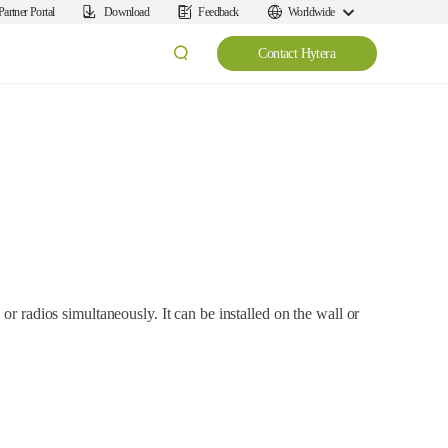
Partner Portal
Download
Feedback
Worldwide
Contact Hytera
or radios simultaneously. It can be installed on the wall or