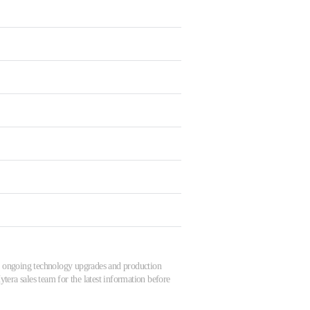
 to ongoing technology upgrades and production
tera sales team for the latest information before