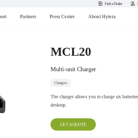
Find a Dealer
ort
Partners
Press Center
About Hytera
MCL20
Multi-unit Charger
Chargers
The charger allows you to charge six batteries 
desktop.
GET A QUOTE