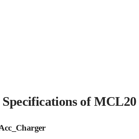
Specifications of MCL20
Acc_Charger