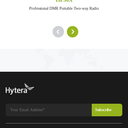
Professional DMR Portable Two-way Radio