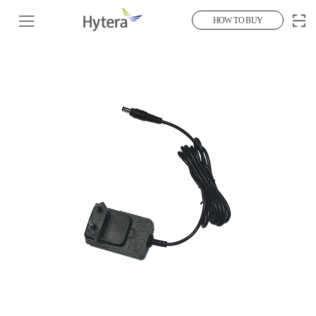
HOW TO BUY