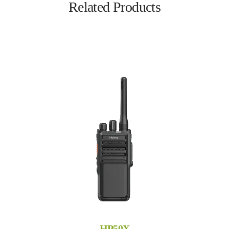
Related Products
HP50X