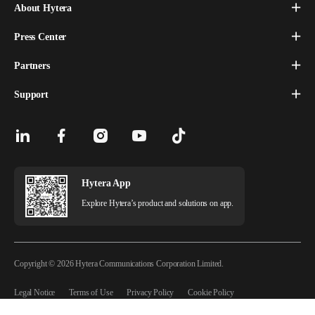
About Hytera
Press Center
Partners
Support
Hytera App
Explore Hytera’s product and solutions on app.
Copyright © 2026 Hytera Communications Corporation Limited.
Legal Notice
Terms of Use
Privacy Policy
Cookie Policy
Copyright Statement
License Agreement