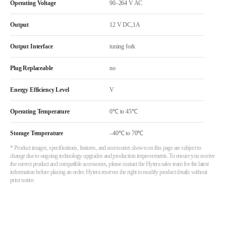
Operating Voltage
90–264 V AC
Output
12 V DC,1A
Output Interface
tuning fork
Plug Replaceable
no
Energy Efficiency Level
V
Operating Temperature
0℃ to 45℃
Storage Temperature
–40℃ to 70℃
* Product images, specifications, features, and accessories shown on this page are subject to
change due to ongoing technology upgrades and production improvements. To ensure you receive
the correct product and compatible accessories, please contact the Hytera sales team for the latest
information before placing an order. Hytera reserves the right to modify product details without
prior notice.