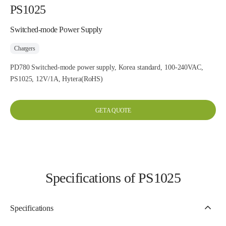
PS1025
Switched-mode Power Supply
Chargers
PD780 Switched-mode power supply, Korea standard, 100-240VAC,
PS1025, 12V/1A, Hytera(RoHS)
GET A QUOTE
Specifications of PS1025
Specifications