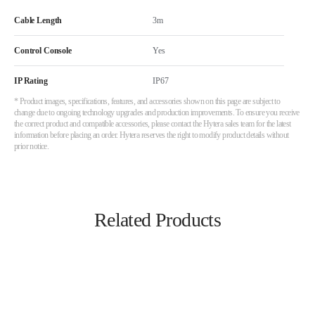
Cable Length
3m
Control Console
Yes
IP Rating
IP67
* Product images, specifications, features, and accessories shown on this page are subject to
change due to ongoing technology upgrades and production improvements. To ensure you receive
the correct product and compatible accessories, please contact the Hytera sales team for the latest
information before placing an order. Hytera reserves the right to modify product details without
prior notice.
Related Products