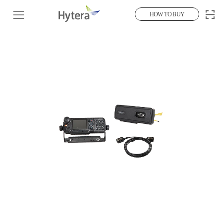
HOW TO BUY