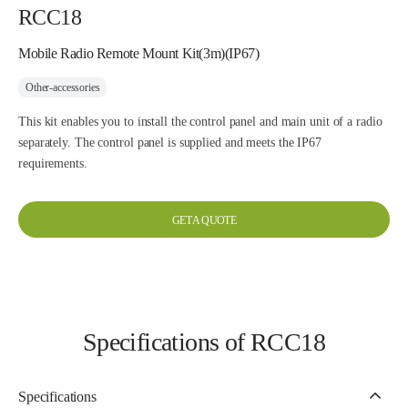
RCC18
Mobile Radio Remote Mount Kit(3m)(IP67)
Other-accessories
This kit enables you to install the control panel and main unit of a radio
separately. The control panel is supplied and meets the IP67
requirements.
GET A QUOTE
Specifications of RCC18
Specifications