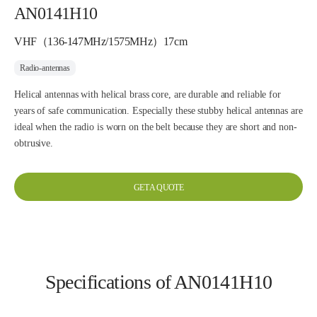
AN0141H10
VHF（136-147MHz/1575MHz）17cm
Radio-antennas
Helical antennas with helical brass core, are durable and reliable for
years of safe communication. Especially these stubby helical antennas are
ideal when the radio is worn on the belt because they are short and non-
obtrusive.
GET A QUOTE
Specifications of AN0141H10