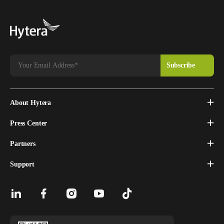
About Hytera
Press Center
Partners
Support