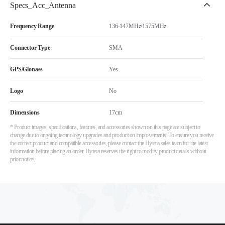
Specs_Acc_Antenna
Frequency Range
136-147MHz/1575MHz
Connector Type
SMA
GPS/Glonass
Yes
Logo
No
Dimensions
17cm
* Product images, specifications, features, and accessories shown on this page are subject to
change due to ongoing technology upgrades and production improvements. To ensure you receive
the correct product and compatible accessories, please contact the Hytera sales team for the latest
information before placing an order. Hytera reserves the right to modify product details without
prior notice.