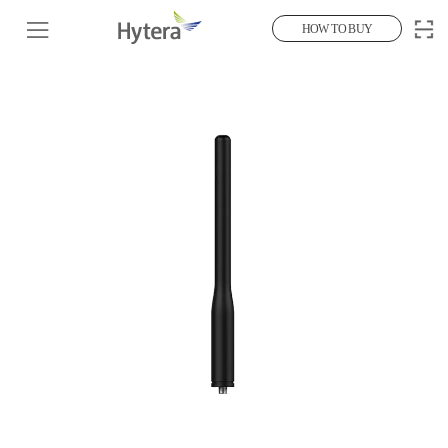
HOW TO BUY