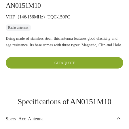
AN0151M10
VHF（146-156MHz）TQC-150FC
Radio-antennas
Being made of stainless steel, this antenna features good elasticity and
age resistance. Its base comes with three types: Magnetic, Clip and Hole.
GET A QUOTE
Specifications of AN0151M10
Specs_Acc_Antenna