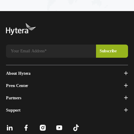
About Hytera
Press Center
Partners
Support