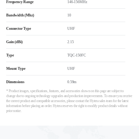
Frequency Range
146-156MHz
Bandwidth (Mhz)
10
Connector Type
UHF
Gain (dBi)
2.15
Type
TQC-150FC
Mount Type
UHF
Dimensions
0.59m
* Product images, specifications, features, and accessories shown on this page are subject to
change due to ongoing technology upgrades and production improvements. To ensure you receive
the correct product and compatible accessories, please contact the Hytera sales team for the latest
information before placing an order. Hytera reserves the right to modify product details without
prior notice.