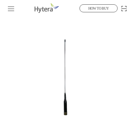
HOW TO BUY