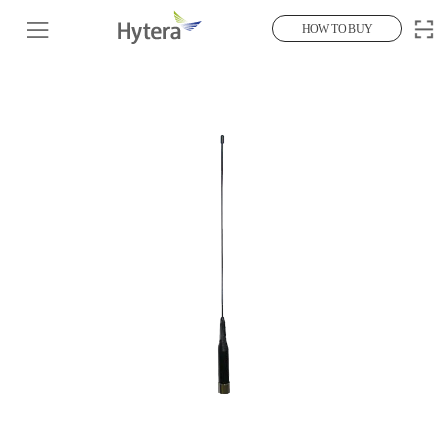
HOW TO BUY