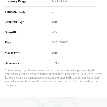
Frequency Range
149-155MHz
Bandwidth (Mhz)
6
Connector Type
UHF
Gain (dBi)
2.15
Type
TQC-150FCS
Mount Type
UHF
Dimensions
0.59m
* Product images, specifications, features, and accessories shown on this page are subject to
change due to ongoing technology upgrades and production improvements. To ensure you receive
the correct product and compatible accessories, please contact the Hytera sales team for the latest
information before placing an order. Hytera reserves the right to modify product details without
prior notice.