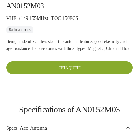
AN0152M03
VHF（149-155MHz）TQC-150FCS
Radio-antennas
Being made of stainless steel, this antenna features good elasticity and
age resistance. Its base comes with three types: Magnetic, Clip and Hole.
GET A QUOTE
Specifications of AN0152M03
Specs_Acc_Antenna