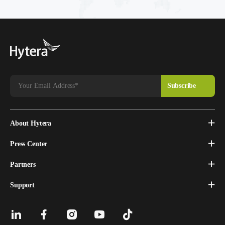
About Hytera
Press Center
Partners
Support