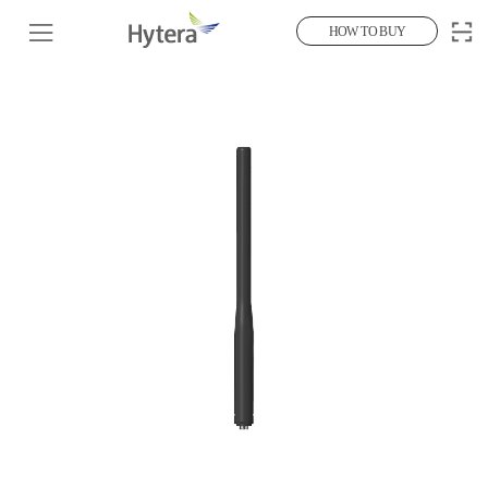
HOW TO BUY