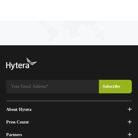
About Hytera
Press Center
Partners