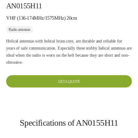
AN0155H11
VHF (136-174MHz/1575MHz) 20cm
Radio-antennas
Helical antennas with helical brass core, are durable and reliable for
years of safe communication. Especially these stubby helical antennas are
ideal when the radio is worn on the belt because they are short and non-
obtrusive.
GET A QUOTE
Specifications of AN0155H11