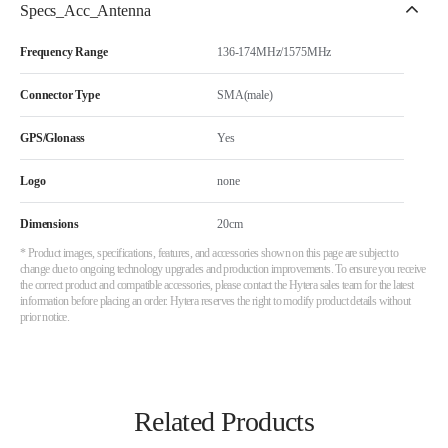
Specs_Acc_Antenna
Frequency Range
136-174MHz/1575MHz
Connector Type
SMA(male)
GPS/Glonass
Yes
Logo
none
Dimensions
20cm
* Product images, specifications, features, and accessories shown on this page are subject to
change due to ongoing technology upgrades and production improvements. To ensure you receive
the correct product and compatible accessories, please contact the Hytera sales team for the latest
information before placing an order. Hytera reserves the right to modify product details without
prior notice.
Related Products