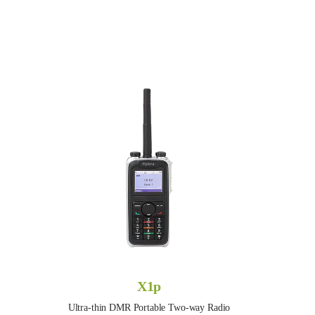
X1p
Ultra-thin DMR Portable Two-way Radio