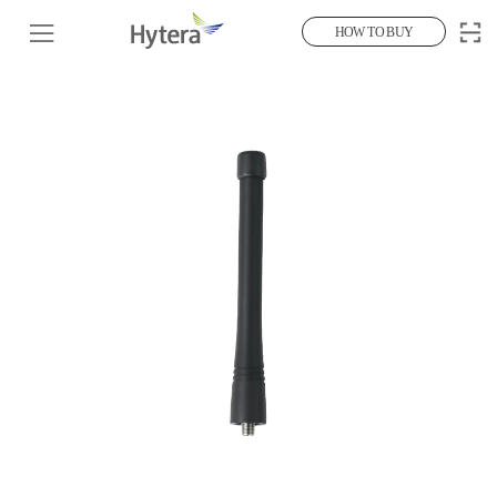
HOW TO BUY