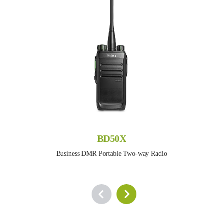
BD50X
Business DMR Portable Two-way Radio