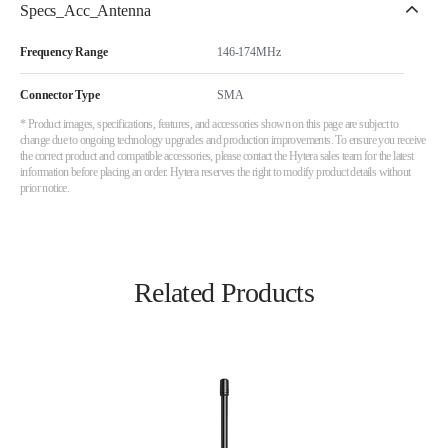
Specs_Acc_Antenna
Frequency Range
146-174MHz
Connector Type
SMA
* Product images, specifications, features, and accessories shown on this page are subject to
change due to ongoing technology upgrades and production improvements. To ensure you receive
the correct product and compatible accessories, please contact the Hytera sales team for the latest
information before placing an order. Hytera reserves the right to modify product details without
prior notice.
Related Products