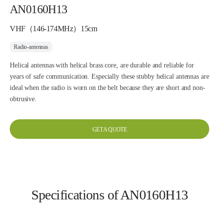
AN0160H13
VHF（146-174MHz）15cm
Radio-antennas
Helical antennas with helical brass core, are durable and reliable for
years of safe communication. Especially these stubby helical antennas are
ideal when the radio is worn on the belt because they are short and non-
obtrusive.
GET A QUOTE
Specifications of AN0160H13