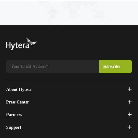
About Hytera
Press Center
Partners
Support