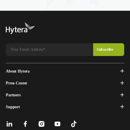
About Hytera
Press Center
Partners
Support