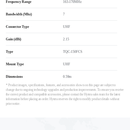
Frequency Range
163-170MHz
Bandwidth (Mhz)
7
Connector Type
UHF
Gain (dBi)
2.15
Type
TQC-150FCS
Mount Type
UHF
Dimensions
0.59m
* Product images, specifications, features, and accessories shown on this page are subject to
change due to ongoing technology upgrades and production improvements. To ensure you receive
the correct product and compatible accessories, please contact the Hytera sales team for the latest
information before placing an order. Hytera reserves the right to modify product details without
prior notice.