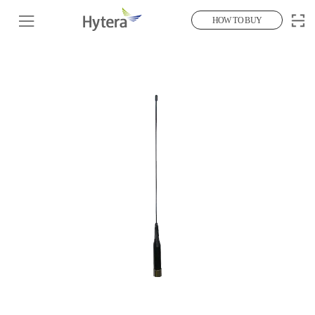
HOW TO BUY