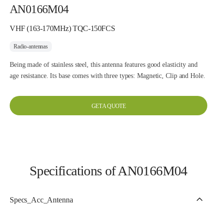
AN0166M04
VHF (163-170MHz) TQC-150FCS
Radio-antennas
Being made of stainless steel, this antenna features good elasticity and
age resistance. Its base comes with three types: Magnetic, Clip and Hole.
GET A QUOTE
Specifications of AN0166M04
Specs_Acc_Antenna