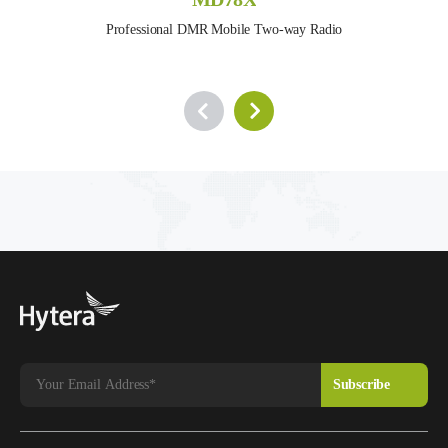
Professional DMR Mobile Two-way Radio