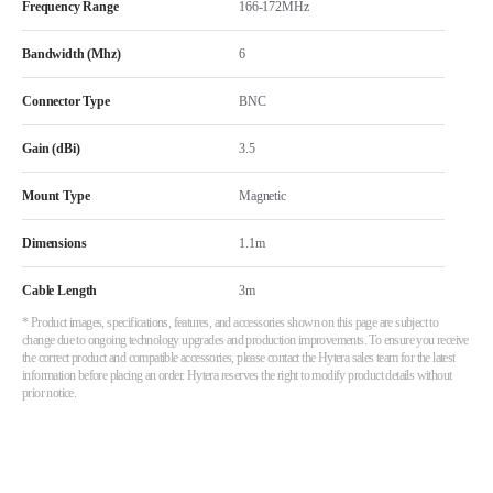
Frequency Range
166-172MHz
Bandwidth (Mhz)
6
Connector Type
BNC
Gain (dBi)
3.5
Mount Type
Magnetic
Dimensions
1.1m
Cable Length
3m
* Product images, specifications, features, and accessories shown on this page are subject to
change due to ongoing technology upgrades and production improvements. To ensure you receive
the correct product and compatible accessories, please contact the Hytera sales team for the latest
information before placing an order. Hytera reserves the right to modify product details without
prior notice.