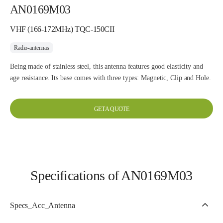
AN0169M03
VHF (166-172MHz) TQC-150CII
Radio-antennas
Being made of stainless steel, this antenna features good elasticity and
age resistance. Its base comes with three types: Magnetic, Clip and Hole.
GET A QUOTE
Specifications of AN0169M03
Specs_Acc_Antenna