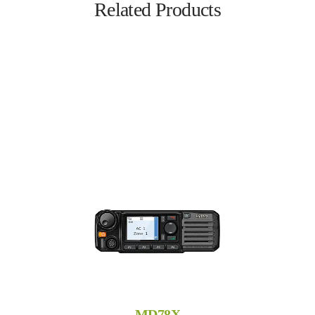
Related Products
MD78X