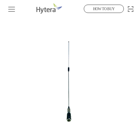
HOW TO BUY