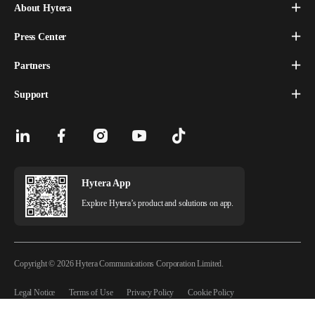
About Hytera
Press Center
Partners
Support
Hytera App
Explore Hytera’s product and solutions on app.
Copyright © 2026 Hytera Communications Corporation Limited.
Legal Notice
Terms of Use
Privacy Policy
Cookie Policy
Copyright Statement
License Agreement