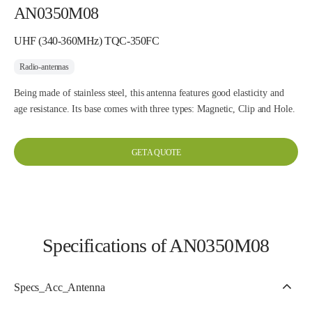
AN0350M08
UHF (340-360MHz) TQC-350FC
Radio-antennas
Being made of stainless steel, this antenna features good elasticity and
age resistance. Its base comes with three types: Magnetic, Clip and Hole.
GET A QUOTE
Specifications of AN0350M08
Specs_Acc_Antenna