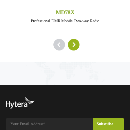
MD78X
Professional DMR Mobile Two-way Radio