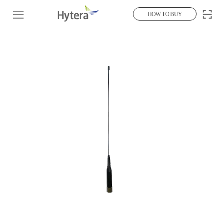
HOW TO BUY