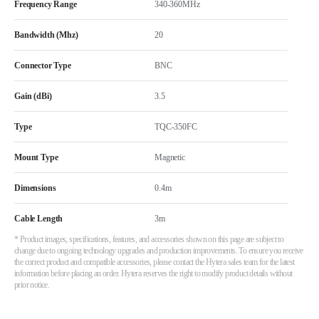
Frequency Range
340-360MHz
Bandwidth (Mhz)
20
Connector Type
BNC
Gain (dBi)
3.5
Type
TQC-350FC
Mount Type
Magnetic
Dimensions
0.4m
Cable Length
3m
* Product images, specifications, features, and accessories shown on this page are subject to
change due to ongoing technology upgrades and production improvements. To ensure you receive
the correct product and compatible accessories, please contact the Hytera sales team for the latest
information before placing an order. Hytera reserves the right to modify product details without
prior notice.