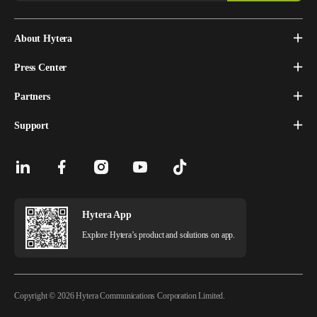
About Hytera
Press Center
Partners
Support
Hytera App
Explore Hytera’s product and solutions on app.
Copyright © 2026 Hytera Communications Corporation Limited.