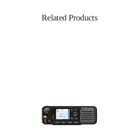
Related Products