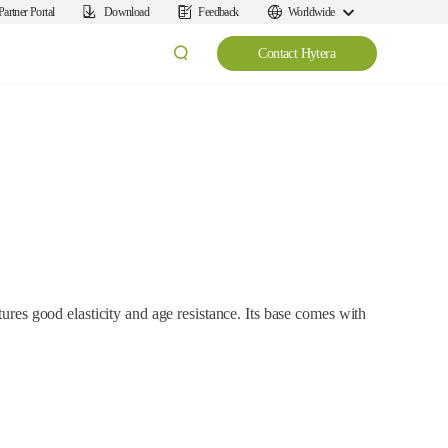
Partner Portal
Download
Feedback
Worldwide
Contact Hytera
tures good elasticity and age resistance. Its base comes with