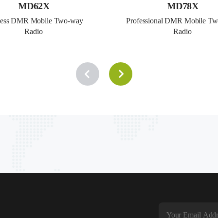
MD62X
MD78X
ness DMR Mobile Two-way 
Professional DMR Mobile Tw
Radio
Radio