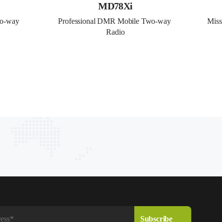
MD78Xi
o-way 
Professional DMR Mobile Two-way 
Miss
Radio