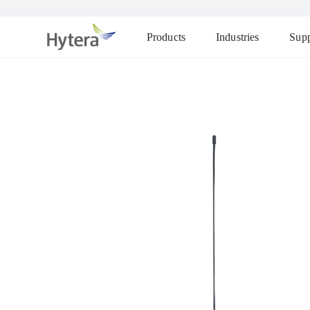
Products
Industries
Supp