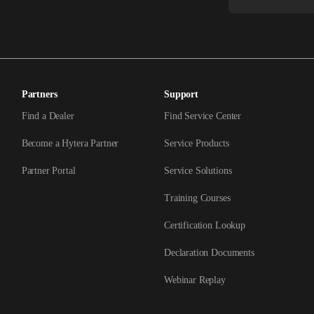
Partners
Support
Find a Dealer
Find Service Center
Become a Hytera Partner
Service Products
Partner Portal
Service Solutions
Training Courses
Certification Lookup
Declaration Documents
Webinar Replay