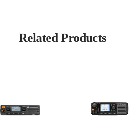
Related Products