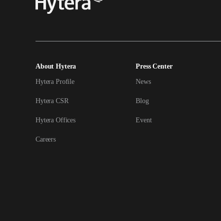
About Hytera
Press Center
Hytera Profile
News
Hytera CSR
Blog
Hytera Offices
Event
Careers