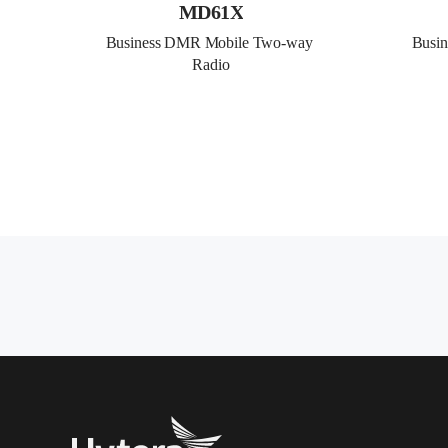
MD61X
Business DMR Mobile Two-way 
Busi
Radio