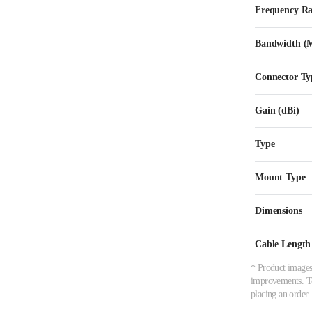
Frequency R
Bandwidth (
Connector Ty
Gain (dBi)
Type
Mount Type
Dimensions
Cable Length
* Product images,
improvements. To 
placing an order.