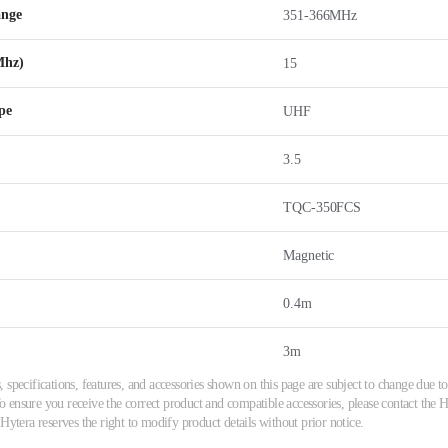
ange
351-366MHz
Mhz)
15
pe
UHF
3.5
TQC-350FCS
Magnetic
0.4m
3m
 specifications, features, and accessories shown on this page are subject to change due
ensure you receive the correct product and compatible accessories, please contact the Hy
 Hytera reserves the right to modify product details without prior notice.