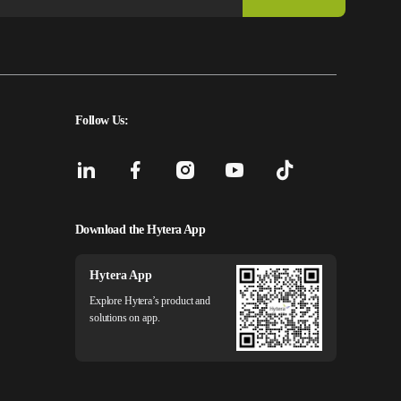
Follow Us:
Download the Hytera App
Hytera App
Explore Hytera’s product and
solutions on app.