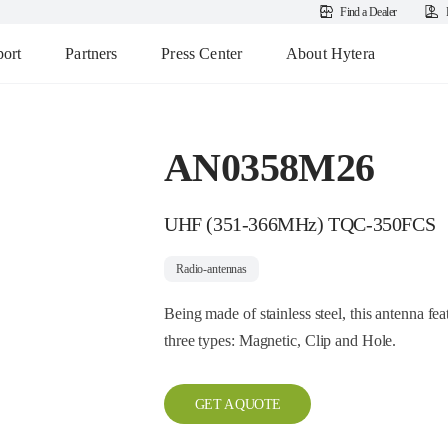
Find a Dealer
ort
Partners
Press Center
About Hytera
AN0358M26
UHF (351-366MHz) TQC-350FCS
Radio-antennas
Being made of stainless steel, this antenna fea
three types: Magnetic, Clip and Hole.
GET A QUOTE