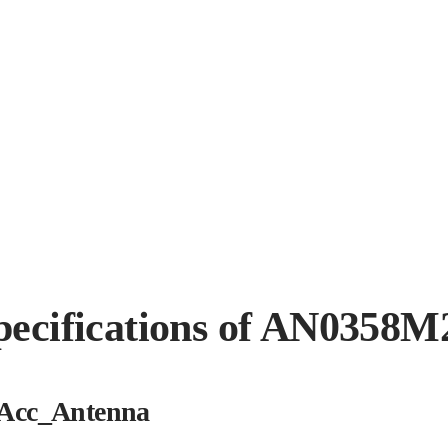
pecifications of AN0358M
Acc_Antenna