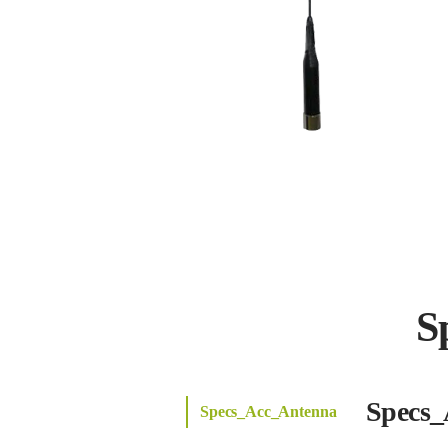
S
Specs_
Specs_Acc_Antenna