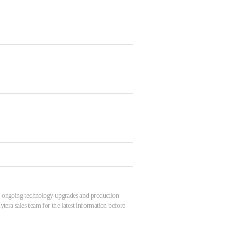
 to ongoing technology upgrades and production
tera sales team for the latest information before