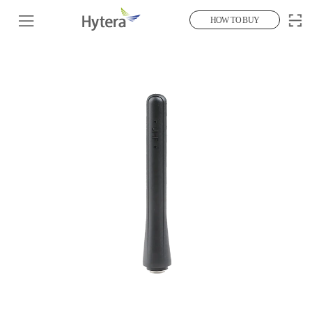
HOW TO BUY