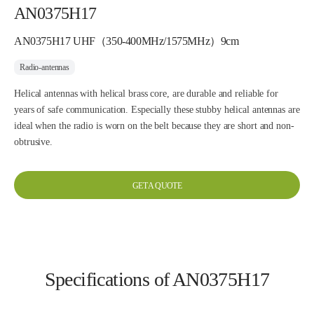
AN0375H17
AN0375H17 UHF（350-400MHz/1575MHz）9cm
Radio-antennas
Helical antennas with helical brass core, are durable and reliable for
years of safe communication. Especially these stubby helical antennas are
ideal when the radio is worn on the belt because they are short and non-
obtrusive.
GET A QUOTE
Specifications of AN0375H17