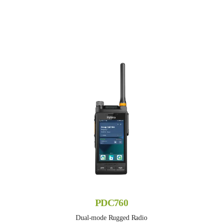
PDC760
Dual-mode Rugged Radio