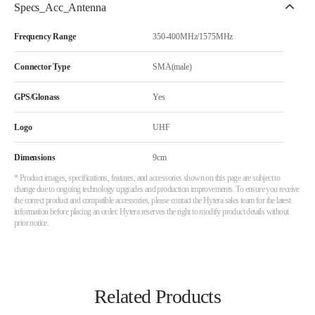
Specs_Acc_Antenna
Frequency Range
350-400MHz/1575MHz
Connector Type
SMA(male)
GPS/Glonass
Yes
Logo
UHF
Dimensions
9cm
* Product images, specifications, features, and accessories shown on this page are subject to
change due to ongoing technology upgrades and production improvements. To ensure you receive
the correct product and compatible accessories, please contact the Hytera sales team for the latest
information before placing an order. Hytera reserves the right to modify product details without
prior notice.
Related Products