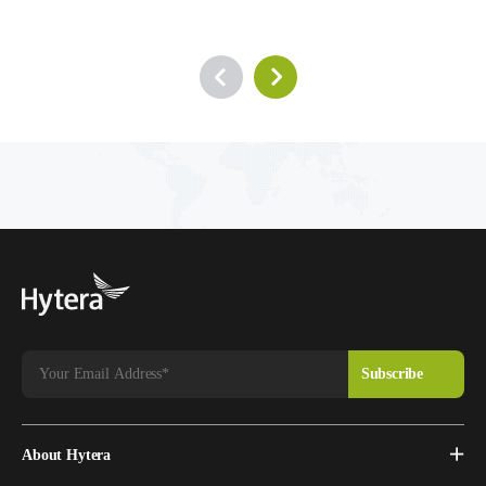
About Hytera