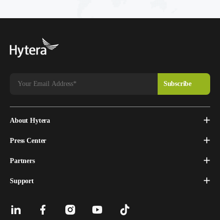
About Hytera
Press Center
Partners
Support