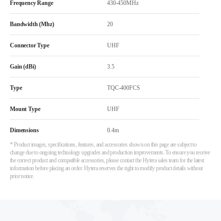
Frequency Range
430-450MHz
Bandwidth (Mhz)
20
Connector Type
UHF
Gain (dBi)
3.5
Type
TQC-400FCS
Mount Type
UHF
Dimensions
0.4m
* Product images, specifications, features, and accessories shown on this page are subject to
change due to ongoing technology upgrades and production improvements. To ensure you receive
the correct product and compatible accessories, please contact the Hytera sales team for the latest
information before placing an order. Hytera reserves the right to modify product details without
prior notice.