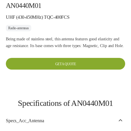
AN0440M01
UHF (430-450MHz) TQC-400FCS
Radio-antennas
Being made of stainless steel, this antenna features good elasticity and
age resistance. Its base comes with three types: Magnetic, Clip and Hole.
GET A QUOTE
Specifications of AN0440M01
Specs_Acc_Antenna