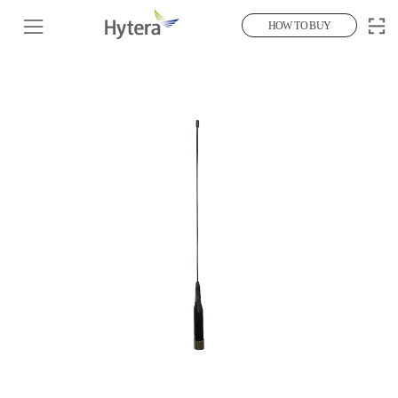
HOW TO BUY