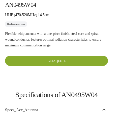
AN0495W04
UHF (470-520MHz) 14.5cm
Radio-antennas
Flexible whip antenna with a one-piece finish, steel core and spiral
wound conductor, features optimal radiation characteristics to ensure
maximum communication range.
GET A QUOTE
Specifications of AN0495W04
Specs_Acc_Antenna