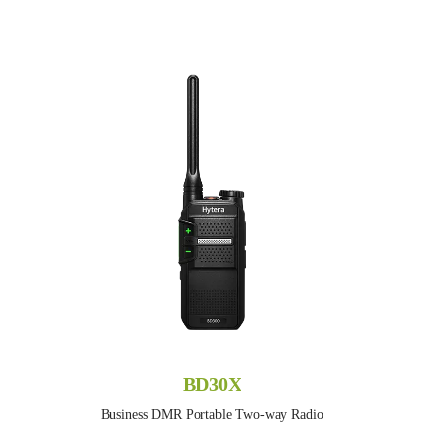
BD30X
Business DMR Portable Two-way Radio