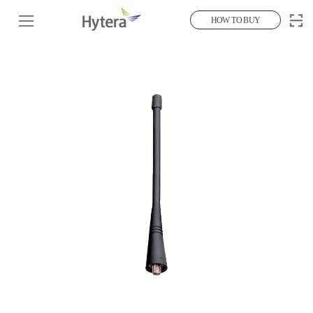
HOW TO BUY