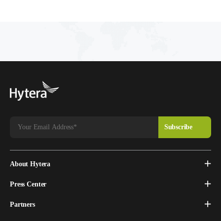
About Hytera
Press Center
Partners