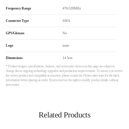
Frequency Range
470-520MHz
Connector Type
SMA
GPS/Glonass
No
Logo
none
Dimensions
14.5cm
* Product images, specifications, features, and accessories shown on this page are subject to
change due to ongoing technology upgrades and production improvements. To ensure you receive
the correct product and compatible accessories, please contact the Hytera sales team for the latest
information before placing an order. Hytera reserves the right to modify product details without
prior notice.
Related Products