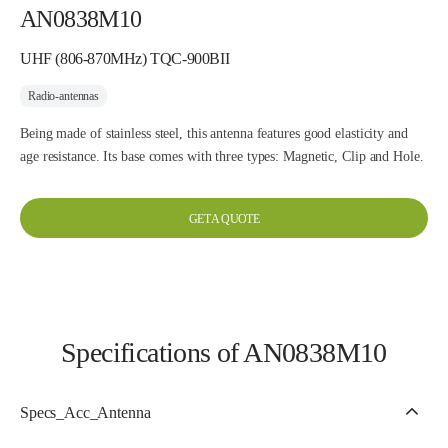
AN0838M10
UHF (806-870MHz) TQC-900BII
Radio-antennas
Being made of stainless steel, this antenna features good elasticity and
age resistance. Its base comes with three types: Magnetic, Clip and Hole.
GET A QUOTE
Specifications of AN0838M10
Specs_Acc_Antenna