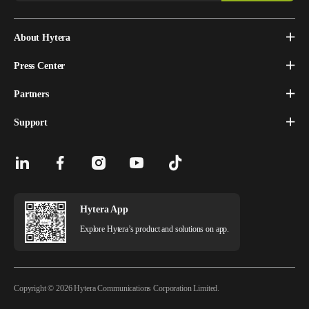
About Hytera
Press Center
Partners
Support
Hytera App
Explore Hytera’s product and solutions on app.
Copyright © 2026 Hytera Communications Corporation Limited.