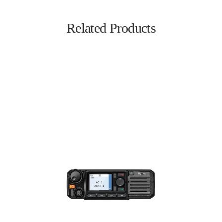
Related Products