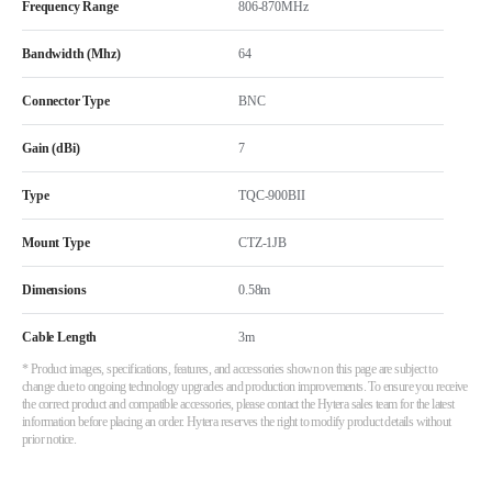
Frequency Range
806-870MHz
Bandwidth (Mhz)
64
Connector Type
BNC
Gain (dBi)
7
Type
TQC-900BII
Mount Type
CTZ-1JB
Dimensions
0.58m
Cable Length
3m
* Product images, specifications, features, and accessories shown on this page are subject to
change due to ongoing technology upgrades and production improvements. To ensure you receive
the correct product and compatible accessories, please contact the Hytera sales team for the latest
information before placing an order. Hytera reserves the right to modify product details without
prior notice.