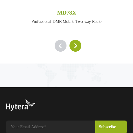
MD78X
Professional DMR Mobile Two-way Radio