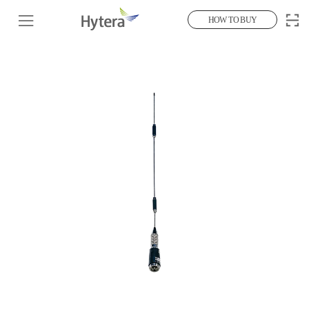
HOW TO BUY