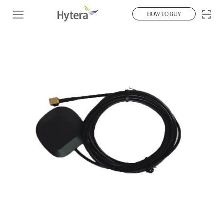
HOW TO BUY