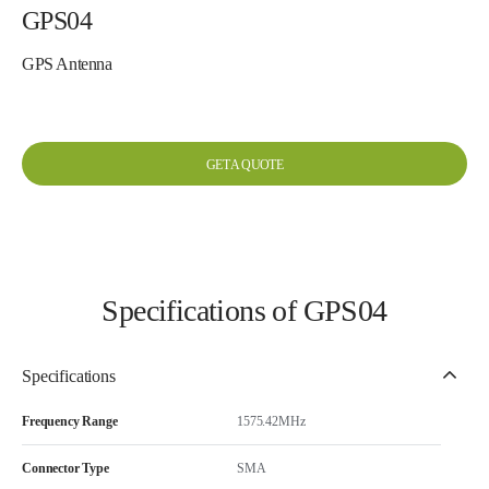
GPS04
GPS Antenna
GET A QUOTE
Specifications of GPS04
Specifications
Frequency Range
1575.42MHz
Connector Type
SMA