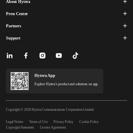
About Hytera
Press Center
Partners
Support
Hytera App
Explore Hytera’s product and solutions on app.
Copyright © 2026 Hytera Communications Corporation Limited.
Legal Notice
Terms of Use
Privacy Policy
Cookie Policy
Copyright Statement
License Agreement