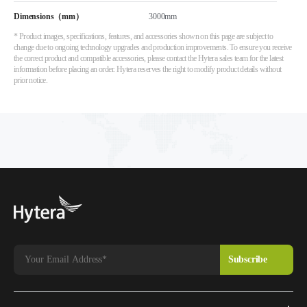
Dimensions（mm）
3000mm
* Product images, specifications, features, and accessories shown on this page are subject to
change due to ongoing technology upgrades and production improvements. To ensure you receive
the correct product and compatible accessories, please contact the Hytera sales team for the latest
information before placing an order. Hytera reserves the right to modify product details without
prior notice.