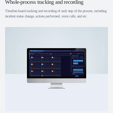
Whole-process tracking and recording
Timeline-based tracking and recording of each step of the process, including
incident status change, actions performed, voice calls, and etc.