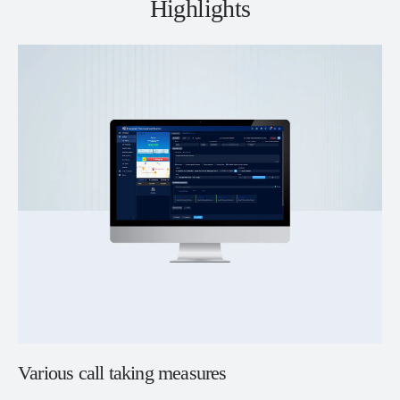
Highlights
Various call taking measures