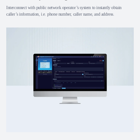
Interconnect with public network operator’s system to instantly obtain
caller’s information, i.e. phone number, caller name, and address.