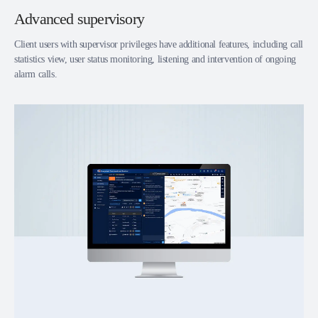
Advanced supervisory
Client users with supervisor privileges have additional features, including call
statistics view, user status monitoring, listening and intervention of ongoing
alarm calls.