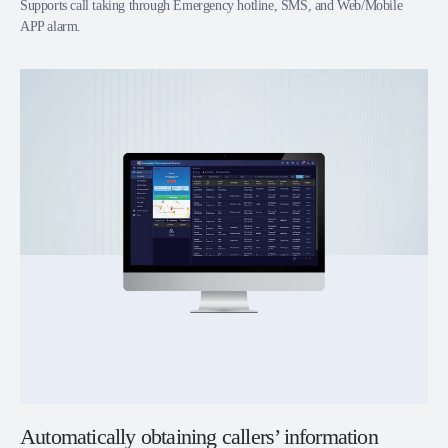
Supports call taking through Emergency hotline, SMS, and Web/Mobile
APP alarm.
Automatically obtaining callers’ information