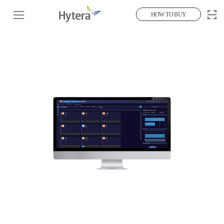
HOW TO BUY