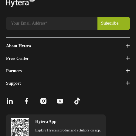
About Hytera
Press Center
Partners
Support
Hytera App
Explore Hytera’s product and solutions on app.