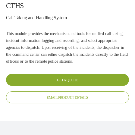
CTHS
Call Taking and Handling System
This module provides the mechanism and tools for unified call taking,
incident information logging and recording, and select appropriate
agencies to dispatch. Upon receiving of the incidents, the dispatcher in
the command center can either dispatch the incidents directly to the field
officers or to the remote police stations.
GET A QUOTE
EMAIL PRODUCT DETAILS