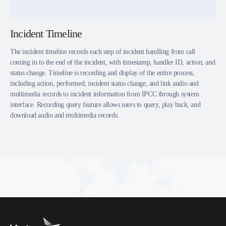
Incident Timeline
The incident timeline records each step of incident handling from call
coming in to the end of the incident, with timestamp, handler ID, action, and
status change. Timeline is recording and display of the entire process,
including action, performed, incident status change, and link audio and
multimedia records to incident information from IPCC through system
interface. Recording query feature allows users to query, play back, and
download audio and multimedia records.