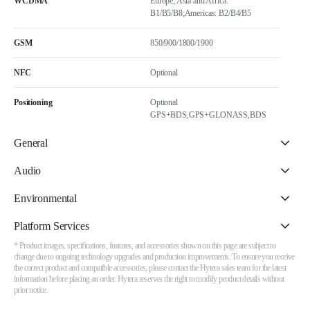
WCDMA
Europe, Asia and Africa:
B1/B5/B8;Americas: B2/B4/B5
GSM
850/900/1800/1900
NFC
Optional
Positioning
Optional
GPS+BDS,GPS+GLONASS,BDS
General
Audio
Environmental
Platform Services
* Product images, specifications, features, and accessories shown on this page are subject to
change due to ongoing technology upgrades and production improvements. To ensure you receive
the correct product and compatible accessories, please contact the Hytera sales team for the latest
information before placing an order. Hytera reserves the right to modify product details without
prior notice.