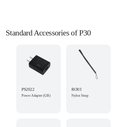
Standard Accessories of P30
PS2022
RO03
Power Adapter (GB)
Nylon Strap