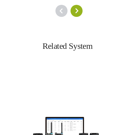
Related System