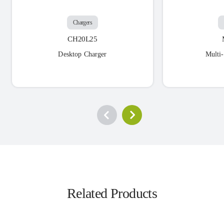
Chargers
CH20L25
Desktop Charger
Multi
Related Products