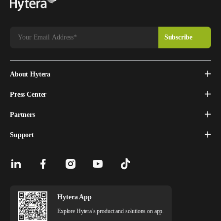
About Hytera
Press Center
Partners
Support
Hytera App
Explore Hytera’s product and solutions on app.