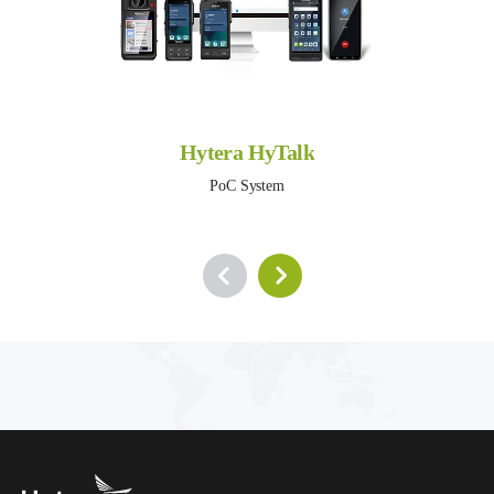
Hytera HyTalk
PoC System