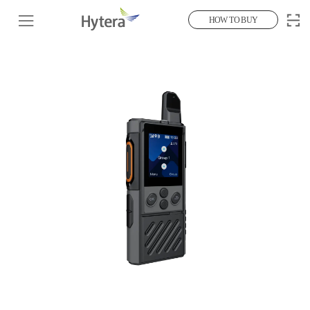
HOW TO BUY