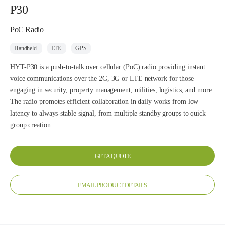
P30
PoC Radio
Handheld
LTE
GPS
HYT-P30 is a push-to-talk over cellular (PoC) radio providing instant
voice communications over the 2G, 3G or LTE network for those
engaging in security, property management, utilities, logistics, and more.
The radio promotes efficient collaboration in daily works from low
latency to always-stable signal, from multiple standby groups to quick
group creation.
GET A QUOTE
EMAIL PRODUCT DETAILS