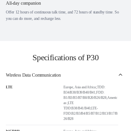
All-day companion
Offer 12 hours of continuous talk time, and 72 hours of standby time. So
you can do more, and recharge less.
Specifications of P30
Wireless Data Communication
LTE
Europe, Asia and Africa:;TDD:
B34/B38/B39/B40/B41;FDD:
B1/B3/B5/B7/B8/B20/B26/B28;Americ
as:;LTE
TDD:B38/B41/B40;LTE-
FDD:B2/B3/B4/B5/B7/B12/B13/B17/B
26/B28