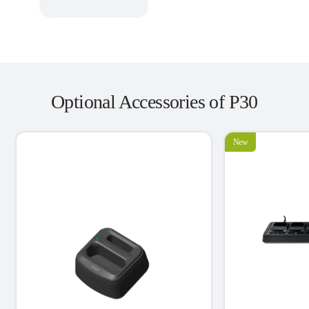
Optional Accessories of P30
New