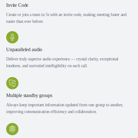
Invite Code
Create or join a team in 5s with an invite code, making meeting faster and
easier than ever before.
Unparalleled audio
Deliver truly superior audio experience — crystal clarity, exceptional
loudness, and unrivaled intelligibility on each call.
Multiple standby groups
Always keep important information updated from one group to another,
improving communication efficiency and collaboration.