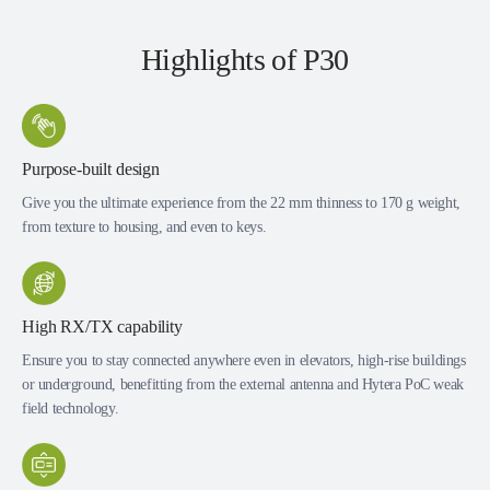
Highlights of P30
Purpose-built design
Give you the ultimate experience from the 22 mm thinness to 170 g weight,
from texture to housing, and even to keys.
High RX/TX capability
Ensure you to stay connected anywhere even in elevators, high-rise buildings
or underground, benefitting from the external antenna and Hytera PoC weak
field technology.