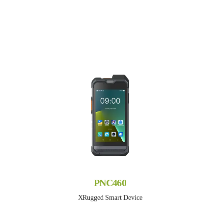
PNC460
XRugged Smart Device