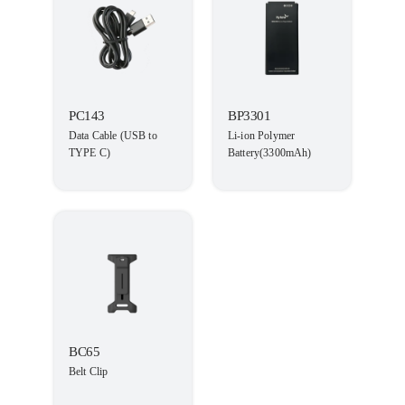
PC143
BP3301
Data Cable (USB to
Li-ion Polymer
TYPE C)
Battery(3300mAh)
BC65
Belt Clip