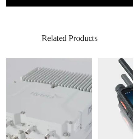
Related Products