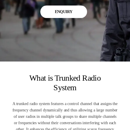
ENQUIRY
What is Trunked Radio
System
A trunked radio system features a control channel that assigns the
frequency channel dynamically and thus allowing a large number
of user radios in multiple talk groups to share multiple channels
or frequencies without their conversations interfering with each
other. It enhances the efficiency of utilizing scarce frequency