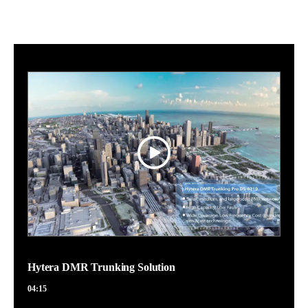
Hytera DMR Trunking Solution
04:15