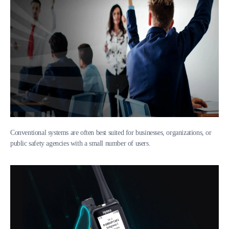
Conventional systems are often best suited for businesses, organizations, or
public safety agencies with a small number of users.