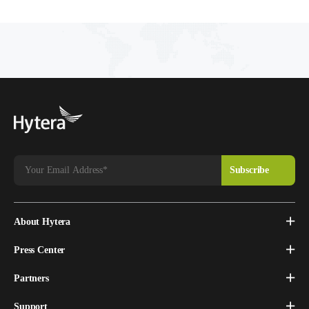
technology and provides a comprehensive
analysis on its market demand and future
adoption in vertical sectors such as Enterprise,
Transportation, Utilities and Public Safety.
About Hytera
Press Center
Partners
Support