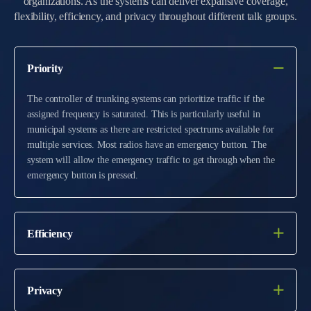
organizations. As the systems can deliver expansive coverage,
flexibility, efficiency, and privacy throughout different talk groups.
Priority
The controller of trunking systems can prioritize traffic if the
assigned frequency is saturated. This is particularly useful in
municipal systems as there are restricted spectrums available for
multiple services. Most radios have an emergency button. The
system will allow the emergency traffic to get through when the
emergency button is pressed.
Efficiency
Privacy