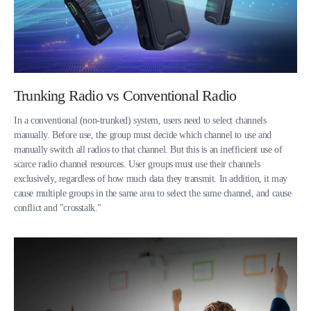
Trunking Radio vs Conventional Radio
In a conventional (non-trunked) system, users need to select channels
manually. Before use, the group must decide which channel to use and
manually switch all radios to that channel. But this is an inefficient use of
scarce radio channel resources. User groups must use their channels
exclusively, regardless of how much data they transmit. In addition, it may
cause multiple groups in the same area to select the same channel, and cause
conflict and "crosstalk."