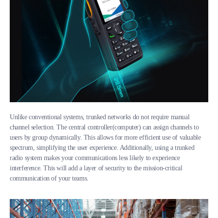
Unlike conventional systems, trunked networks do not require manual
channel selection. The central controller(computer) can assign channels to
users by group dynamically. This allows for more efficient use of valuable
spectrum, simplifying the user experience. Additionally, using a trunked
radio system makes your communications less likely to experience
interference. This will add a layer of security to the mission-critical
communication of your teams.