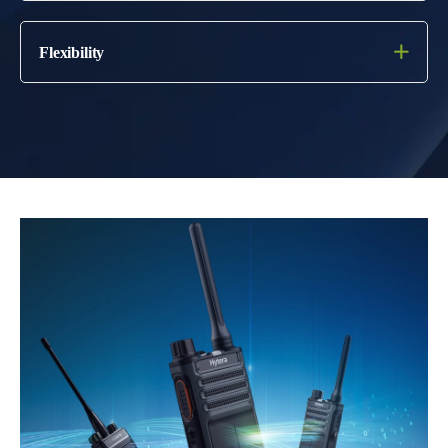
Flexibility