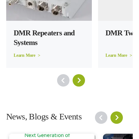
DMR Repeaters and 
DMR Two 
Systems
Learn More  >
Learn More  >
News, Blogs & Events