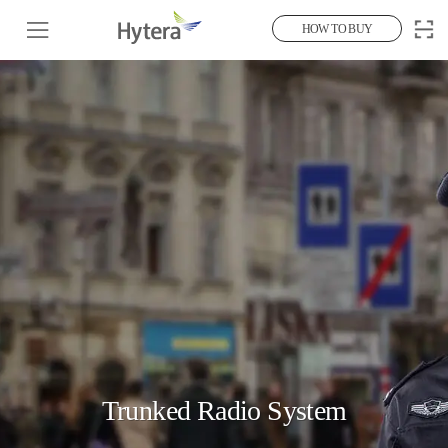
HOW TO BUY
Trunked Radio System