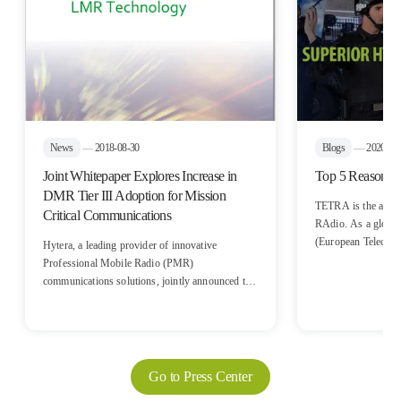
News
—
2018-08-30
Blogs
—
2020-10
Joint Whitepaper Explores Increase in
Top 5 Reasons 
DMR Tier III Adoption for Mission
TETRA is the acron
Critical Communications
RAdio. As a global sta
(European Telecom
Hytera, a leading provider of innovative
Institute) for digita
Professional Mobile Radio (PMR)
communication, TET
communications solutions, jointly announced the
voice quality and 
release of a new white paper entitled “DMR
Trunked: Next Generation of LMR Technology”
with IHS Markit, a global analysis firm
specializing in the critical communications
industry. The white paper outlines the steady
Go to Press Center
growth and evolution path of DMR Tier III