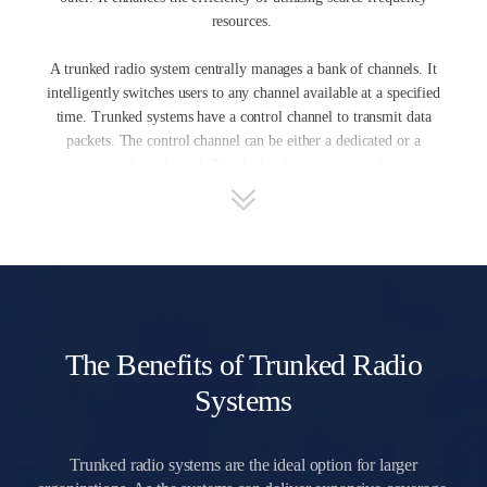
resources.
A trunked radio system centrally manages a bank of channels. It
intelligently switches users to any channel available at a specified
time. Trunked systems have a control channel to transmit data
packets. The control channel can be either a dedicated or a
dynamic random channel. Trunked radio systems use the access
control channel to share channel capacity among many users. In
fact, some transmitting channels are idle at a particular time while
others are busy. Electronic control enables users to take advantage
of it. This will cause a more balanced load sharing between
trunks. In contrast, the users exercise their own coordination
regarding access to non-trunked, aka conventional, system
resources by listening for idle time and making channel selections
The Benefits of Trunked Radio
manually. This may result in unbalanced channel loads.
Systems
Trunked radio systems are the ideal option for larger