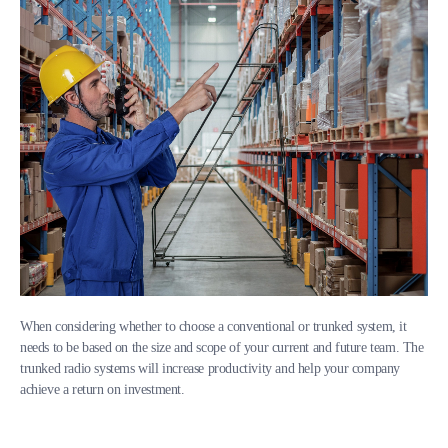
When considering whether to choose a conventional or trunked system, it
needs to be based on the size and scope of your current and future team. The
trunked radio systems will increase productivity and help your company
achieve a return on investment.