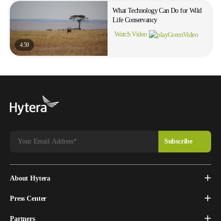
What Technology Can Do for Wild
Life Conservancy
Watch Video
4:59
About Hytera
Press Center
Partners