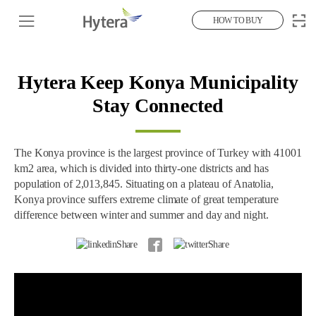
HOW TO BUY
Hytera Keep Konya Municipality
Stay Connected
The Konya province is the largest province of Turkey with 41001
km2 area, which is divided into thirty-one districts and has
population of 2,013,845. Situating on a plateau of Anatolia,
Konya province suffers extreme climate of great temperature
difference between winter and summer and day and night.