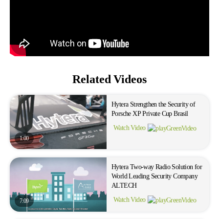
Related Videos
Hytera Strengthen the Security of
Porsche XP Private Cup Brasil
Watch Video
1:00
Hytera Two-way Radio Solution for
World Leading Security Company
ALTECH
Watch Video
7:09