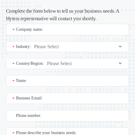
Complete the form below to tell us your business needs. A
Hytera representative will contact you shortly.
Company name:
*
Industry:
*
Country/Region:
*
Name
*
Business Email:
*
Phone number:
Please describe your business needs:
*