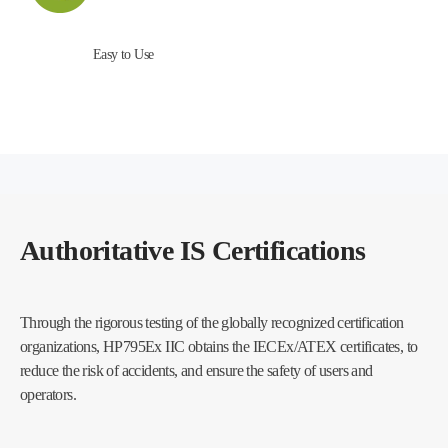
Easy to Use
Authoritative IS Certifications
Through the rigorous testing of the globally recognized certification
organizations, HP795Ex IIC obtains the IECEx/ATEX certificates, to
reduce the risk of accidents, and ensure the safety of users and
operators.