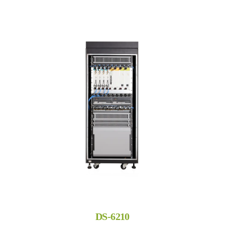
DS-6210