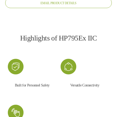
EMAIL PRODUCT DETAILS
Highlights of HP795Ex IIC
Built for Personnel Safety
Versatile Connectivity