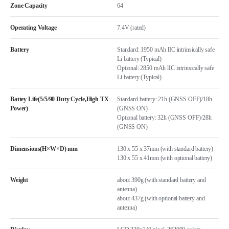
Zone Capacity
64
Operating Voltage
7.4V (rated)
Battery
Standard: 1950 mAh lIC intrinsically safe
Li battery (Typical)
Optional: 2850 mAh lIC intrinsically safe
Li battery (Typical)
Battey Life(5/5/90 Duty Cycle,High TX
Standard battery: 21h (GNSS OFF)/18h
Power)
(GNSS ON)
Optional battery: 32h (GNSS OFF)/28h
(GNSS ON)
Dimensions(H×W×D) mm
130 x 55 x 37mm (with standard battery)
130 x 55 x 41mm (with optional battery)
Weight
about 390g (with standard battery and
antenna)
about 437g (with optional battery and
antenna)