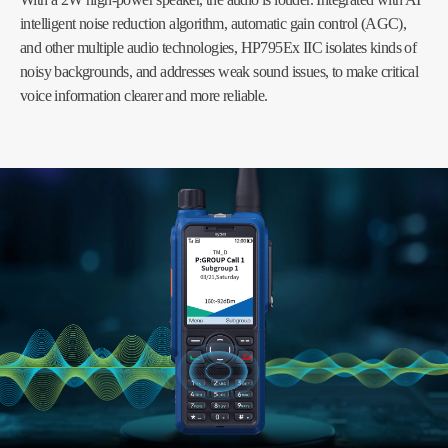
intelligent noise reduction algorithm, automatic gain control (AGC),
and other multiple audio technologies, HP795Ex IIC isolates kinds of
noisy backgrounds, and addresses weak sound issues, to make critical
voice information clearer and more reliable.