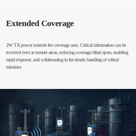
Extended Coverage
2W TX power extends the coverage area. Critical information can be
received even in remote areas, reducing coverage blind spots, enabling
rapid response, and collaborating in the timely handling of critical
missions.