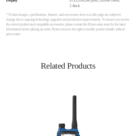
Display
LCD,320x240 pixel, 262000 colors,
2.4inch
* Product images, specifications, features, and accessories shown on this page are subject to
change due to ongoing technology upgrades and production improvements. To ensure you receive
the correct product and compatible accessories, please contact the Hytera sales team for the latest
information before placing an order. Hytera reserves the right to modify product details without
prior notice.
Related Products