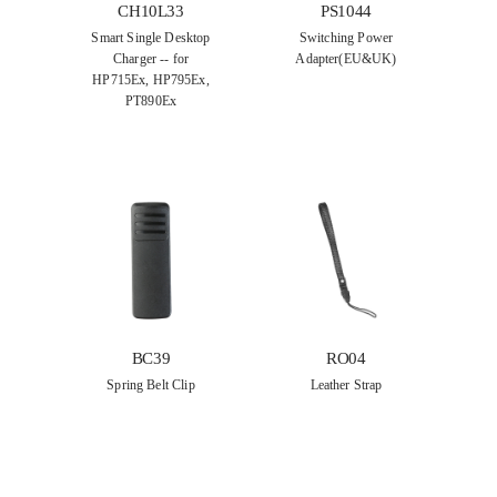
CH10L33
PS1044
Smart Single Desktop
Switching Power
Charger -- for
Adapter(EU&UK)
HP715Ex, HP795Ex,
PT890Ex
BC39
RO04
Spring Belt Clip
Leather Strap