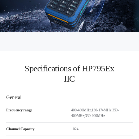
Specifications of HP795Ex
IIC
General
Frequency range
400-480MHz;136-174MHz;350-
400MHz;330-400MHz
Channel Capacity
1024