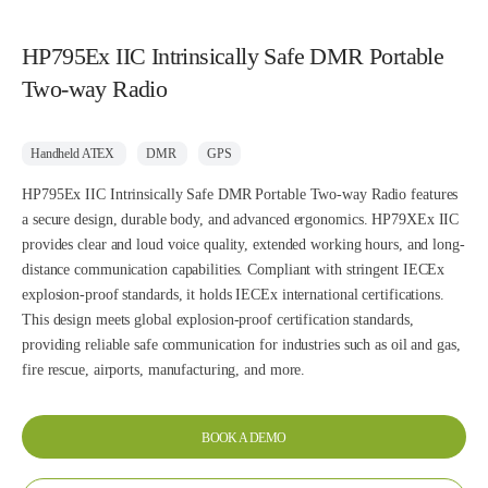
HP795Ex IIC Intrinsically Safe DMR Portable
Two-way Radio
Handheld ATEX
DMR
GPS
HP795Ex IIC Intrinsically Safe DMR Portable Two-way Radio features
a secure design, durable body, and advanced ergonomics. HP79XEx IIC
provides clear and loud voice quality, extended working hours, and long-
distance communication capabilities. Compliant with stringent IECEx
explosion-proof standards, it holds IECEx international certifications.
This design meets global explosion-proof certification standards,
providing reliable safe communication for industries such as oil and gas,
fire rescue, airports, manufacturing, and more.
BOOK A DEMO