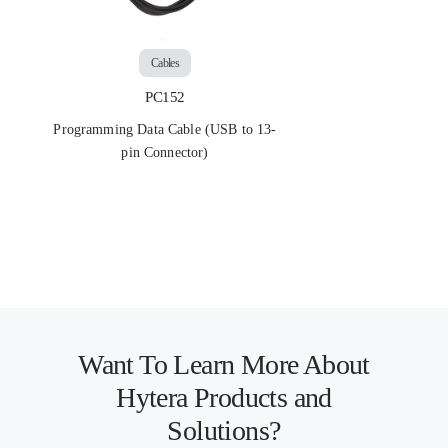
Cables
PC152
Programming Data Cable (USB to 13-
pin Connector)
Want To Learn More About
Hytera Products and
Solutions?