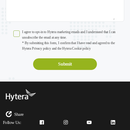
I agree to opt-in to Hytera marketing emails and I understand that I can
unsubscribe the email at any time.
* By submitting this form, I confirm that I have read and agreed to the
Hytera Privacy policy and the Hytera Cookie policy
Share
Follow Us: