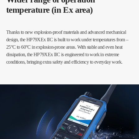
temperature (in Ex area)
Thanks to new explosion-proof materials and advanced mechanical
design, the HP79XEx IIC is built to work under temperatures from –
25°C to 60°C in explosion-prone areas. With stable and even heat
dissipation, the HP79XEx IIC is engineered to work in extreme
conditions, bringing extra safety and efficiency to everyday work.