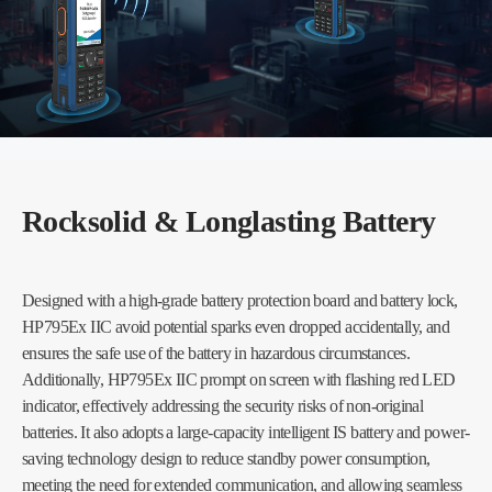
Rocksolid & Longlasting Battery
Designed with a high-grade battery protection board and battery lock,
HP795Ex IIC avoid potential sparks even dropped accidentally, and
ensures the safe use of the battery in hazardous circumstances.
Additionally, HP795Ex IIC prompt on screen with flashing red LED
indicator, effectively addressing the security risks of non-original
batteries. It also adopts a large-capacity intelligent IS battery and power-
saving technology design to reduce standby power consumption,
meeting the need for extended communication, and allowing seamless