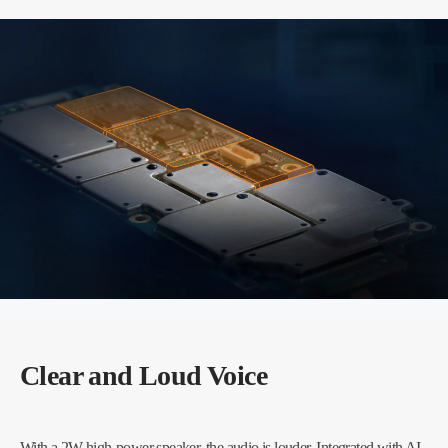
Clear and Loud Voice
With a 2W high-power speaker, the audio is louder. Integrated with AI