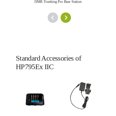
DMR Trunking Pro Base Station
Standard Accessories of
HP795Ex IIC