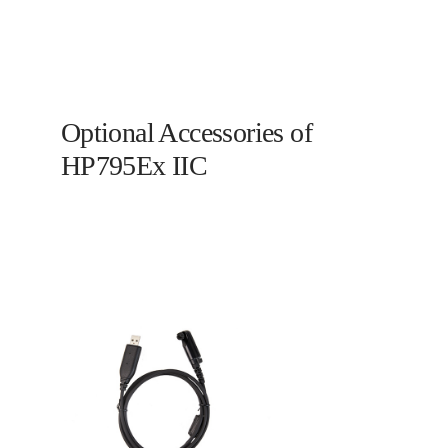
Optional Accessories of
HP795Ex IIC