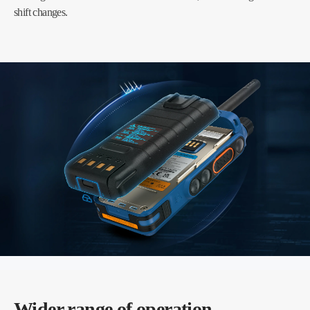
shift changes.
Wider range of operation