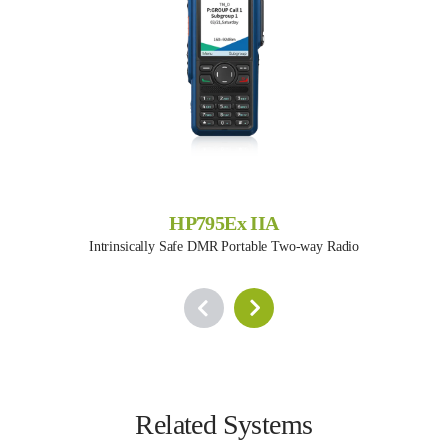
HP795Ex IIA
Intrinsically Safe DMR Portable Two-way Radio
Related Systems