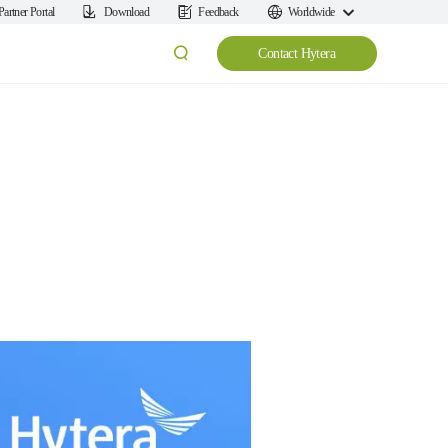
Partner Portal
Download
Feedback
Worldwide
Contact Hytera