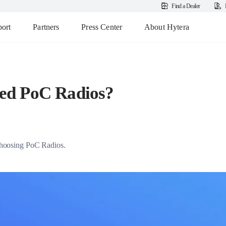
Find a Dealer
ort
Partners
Press Center
About Hytera
ed PoC Radios?
r choosing PoC Radios.