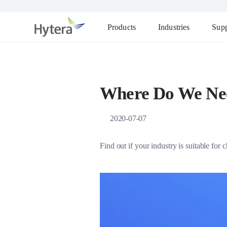
Products
Industries
Supp
Where Do We Ne
2020-07-07
Find out if your industry is suitable fo