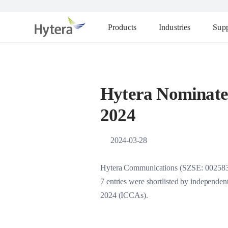
Products
Industries
Supp
Hytera Nominated
2024
2024-03-28
Hytera Communications (SZSE: 002583), 
7 entries were shortlisted by independe
2024 (ICCAs).