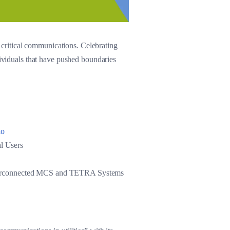
critical communications. Celebrating
dividuals that have pushed boundaries
dio
l Users
: Interconnected MCS and TETRA Systems