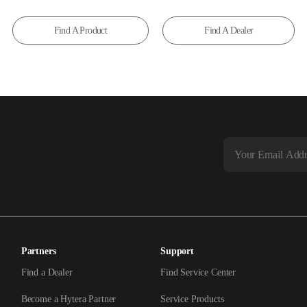
Find A Product
Find A Dealer
Partners
Support
Find a Dealer
Find Service Center
Become a Hytera Partner
Service Products