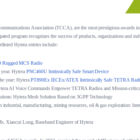
ommunications Association (TCCA), are the most prestigious awards in 
icipated program recognizes the success of products, organizations and in
rtlisted Hytera entries include:
 Rugged MCS Radio
 year: Hytera
PNC460U Intrinsically Safe Smart Device
he year: Hytera
PT890Ex IECEx/ATEX Intrinsically Safe TETRA Ra
Hytera AI Voice Commands Empower TETRA Radios and Mission-critica
lutions: Hytera Mesh Solution Based on 3GPP Technology
in industrial, manufacturing, mining resources, oil & gas exploration
s. Xiaocui Long, Baseband Engineer of Hytera