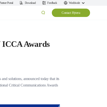
Partner Portal
Download
Feedback
Worldwide
Contact Hytera
of ICCA Awards
and solutions, announced today that its
national Critical Communications Awards