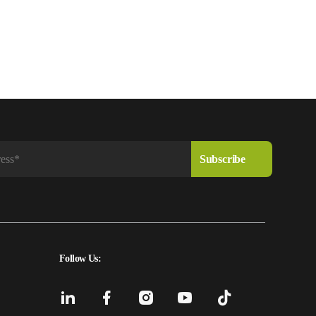
Follow Us: