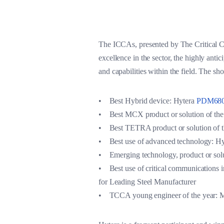
The ICCAs, presented by The Critical C
excellence in the sector, the highly ant
and capabilities within the field. The sho
• Best Hybrid device: Hytera
PDM680
• Best MCX product or solution of the
• Best TETRA product or solution of t
• Best use of advanced technology: 
• Emerging technology, product or so
• Best use of critical communications 
for Leading Steel Manufacturer
• TCCA young engineer of the year: M