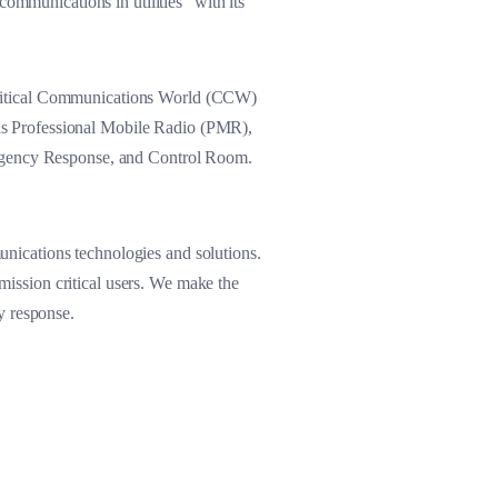
ommunications in utilities” with its
Critical Communications World (CCW)
h as Professional Mobile Radio (PMR),
gency Response, and Control Room.
nications technologies and solutions.
 mission critical users. We make the
y response.