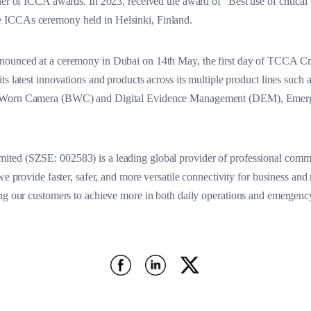
ner of ICCA awards. In 2023, received the award of “Best use of critical c
 ICCAs ceremony held in Helsinki, Finland.
nnounced at a ceremony in Dubai on 14th May, the first day of TCCA 
ts latest innovations and products across its multiple product lines suc
dy Worn Camera (BWC) and Digital Evidence Management (DEM), Emer
ted (SZSE: 002583) is a leading global provider of professional commu
we provide faster, safer, and more versatile connectivity for business and
ing our customers to achieve more in both daily operations and emergenc