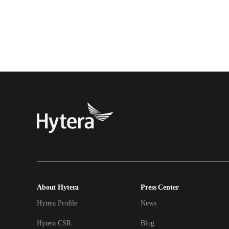
About Hytera
Press Center
Hytera Profile
News
Hytera CSR
Blog