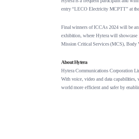
Hytera is a frequent participant and win
entry “LECO Electricity MCPTT” at the
Final winners of ICCAs 2024 will be a
exhibition, where Hytera will showcase i
Mission Critical Services (MCS), Bo
About Hytera
Hytera Communications Corporation Limi
With voice, video and data capabilities, 
world more efficient and safer by enabl