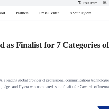
Find a Dealer
ort
Partners
Press Center
About Hytera
 as Finalist for 7 Categories 
a leading global provider of professional communications technologies 
nt judges and Hytera was nominated as the finalist for 7 awards of Inter